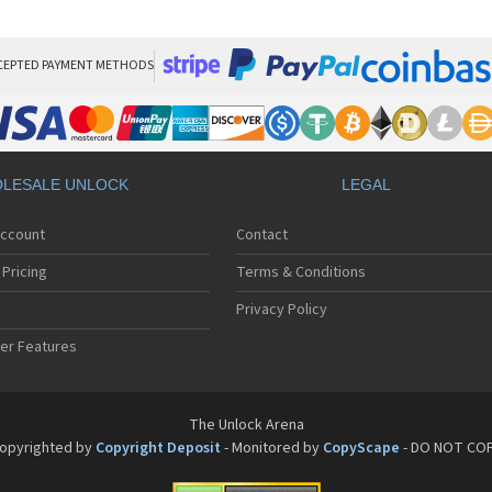
Phi
Phi
Phi
Phi
CEPTED PAYMENT METHODS
Phi
Phi
Phi
Phi
Phi
LESALE UNLOCK
LEGAL
Phi
Phi
Account
Contact
Phi
Phi
Pricing
Terms & Conditions
Phi
Phi
Privacy Policy
Phi
er Features
Phi
Phi
Phi
Phi
The Unlock Arena
Phi
opyrighted by
Copyright Deposit
- Monitored by
CopyScape
- DO NOT CO
Phi
Phi