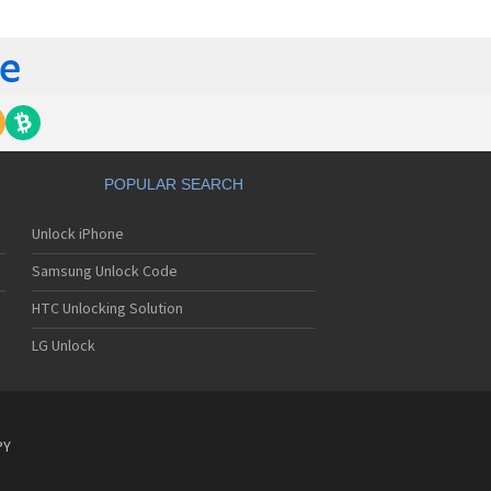
lips 362
lips 390
lips 530
lips 535
lips 550
lips 568
lips 580
lips 588
lips 598
POPULAR SEARCH
lips 630
lips 636
Unlock iPhone
lips 639
lips 650
Samsung Unlock Code
lips 655
lips 659
HTC Unlocking Solution
lips 680
LG Unlock
lips 755
lips 759
lips 760
lips 766
lips 768
PY
lips 855
lips 859