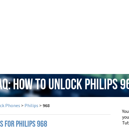
AQ: How to Unlock Philips 9
ock Phones
>
Philips
>
968
You
yo
Tut
S FOR PHILIPS 968