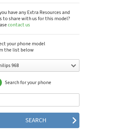
you have any Extra Resources and
s to share with us for this model?
ease
contact us
ect your phone model
m the list below
ilips 968
Search for your phone
lips 160
lips 162
lips 180
lips 290
lips 292
lips 330
lips 350
lips 355