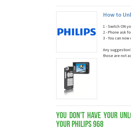
How to Unl
1 - Switch ON y
2 - Phone ask fo
3 - You can now
Any suggestion? 
those are not a
You don't have your Unl
your Philips 968