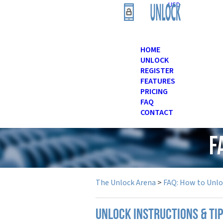
USD
HOME
UNLOCK
REGISTER
FEATURES
PRICING
FAQ
CONTACT
F
The Unlock Arena
>
FAQ: How to Unl
UNLOCK INSTRUCTIONS & TIP