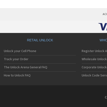
AC
RETAIL UNLOCK
WHO
Unlock your Cell Phone
Register Unlock 
Track your Order
Wholesale Unlock 
The Unlock Arena General FAQ
Corporate Unlock
How to Unlock FAQ
Unlock Code Serv
C