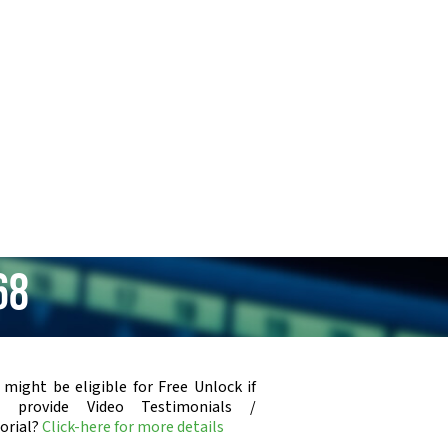
68
 might be eligible for Free Unlock if
u provide Video Testimonials /
orial?
Click-here for more details