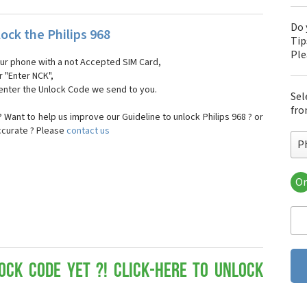
Do 
ock the Philips 968
Tip
Pl
our phone with a not Accepted SIM Card,
r "Enter NCK",
 enter the Unlock Code we send to you.
Sel
fro
Want to help us improve our Guideline to unlock Philips 968 ? or
ccurate ? Please
contact us
Ph
Or
Phi
Phi
Phi
Phi
Phi
Phi
ock Code yet ?! Click-here to Unlock
Phi
Phi