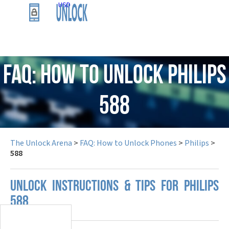
USD
FAQ: How to Unlock Philips
588
The Unlock Arena
>
FAQ: How to Unlock Phones
>
Philips
>
588
UNLOCK INSTRUCTIONS & TIPS FOR PHILIPS
588