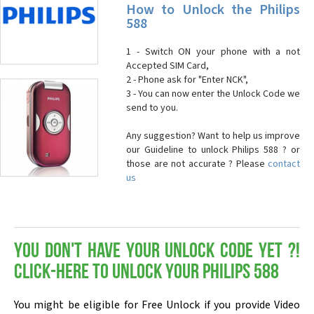
How to Unlock the Philips
588
1 - Switch ON your phone with a not
Accepted SIM Card,
2 - Phone ask for "Enter NCK",
3 - You can now enter the Unlock Code we
send to you.
Any suggestion? Want to help us improve
our Guideline to unlock Philips 588 ? or
those are not accurate ? Please
contact
us
You don't have your Unlock Code yet ?!
Click-here to Unlock your Philips 588
You might be eligible for Free Unlock if you provide Video