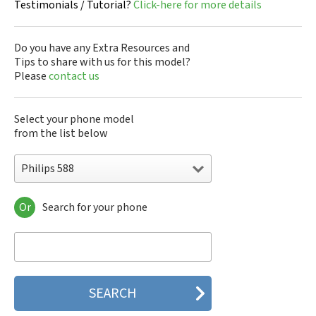
Testimonials / Tutorial?
Click-here for more details
Do you have any Extra Resources and
Tips to share with us for this model?
Please
contact us
Select your phone model
from the list below
Philips 588
Or
Search for your phone
Philips 160
Philips 162
Philips 180
Philips 290
Philips 292
Philips 330
Philips 350