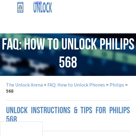
USD
FAQ: How to Unlock Philips
568
The Unlock Arena
>
FAQ: How to Unlock Phones
>
Philips
>
568
UNLOCK INSTRUCTIONS & TIPS FOR PHILIPS
568