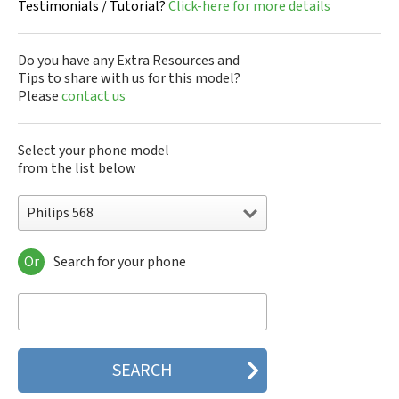
Testimonials / Tutorial?
Click-here for more details
Do you have any Extra Resources and
Tips to share with us for this model?
Please
contact us
Select your phone model
from the list below
Philips 568
Or
Search for your phone
Philips 160
Philips 162
Philips 180
Philips 290
Philips 292
Philips 330
Philips 350