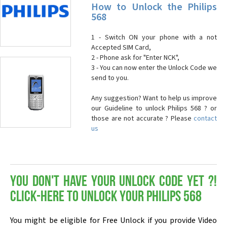
How to Unlock the Philips
568
1 - Switch ON your phone with a not
Accepted SIM Card,
2 - Phone ask for "Enter NCK",
3 - You can now enter the Unlock Code we
send to you.
Any suggestion? Want to help us improve
our Guideline to unlock Philips 568 ? or
those are not accurate ? Please
contact
us
You don't have your Unlock Code yet ?!
Click-here to Unlock your Philips 568
You might be eligible for Free Unlock if you provide Video