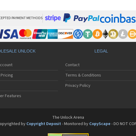
Phi
Phi
Phi
Phi
CEPTED PAYMENT METHODS
Phi
Phi
Phi
Phi
Phi
LESALE UNLOCK
LEGAL
Phi
Phi
Account
Contact
Phi
Phi
Pricing
Terms & Conditions
Phi
Phi
Privacy Policy
Phi
er Features
Phi
Phi
Phi
Phi
The Unlock Arena
Phi
opyrighted by
Copyright Deposit
- Monitored by
CopyScape
- DO NOT CO
Phi
Phi