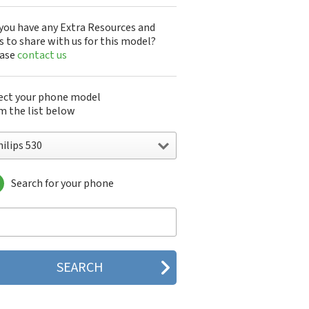
you have any Extra Resources and
s to share with us for this model?
ease
contact us
ect your phone model
m the list below
ilips 530
Search for your phone
lips 160
lips 162
lips 180
lips 290
lips 292
lips 330
lips 350
lips 355