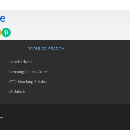
lips 362
lips 390
lips 530
lips 535
lips 550
lips 568
lips 580
lips 588
lips 598
POPULAR SEARCH
lips 630
lips 636
Unlock iPhone
lips 639
lips 650
Samsung Unlock Code
lips 655
lips 659
HTC Unlocking Solution
lips 680
LG Unlock
lips 755
lips 759
lips 760
lips 766
lips 768
PY
lips 855
lips 859