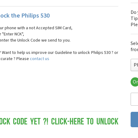
Do 
ock the Philips 530
Tip
Pl
our phone with a not Accepted SIM Card,
r "Enter NCK",
 enter the Unlock Code we send to you.
Sel
fro
Want to help us improve our Guideline to unlock Philips 530 ? or
ccurate ? Please
contact us
Ph
Or
Phi
Phi
Phi
Phi
Phi
Phi
ock Code yet ?! Click-here to Unlock
Phi
Phi