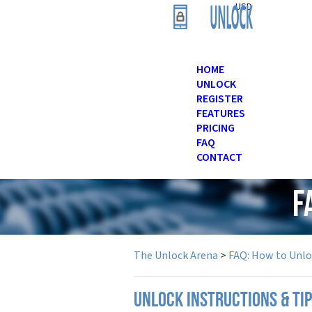
USD
HOME
UNLOCK
REGISTER
FEATURES
PRICING
FAQ
CONTACT
F
The Unlock Arena
>
FAQ: How to Unl
UNLOCK INSTRUCTIONS & TIP