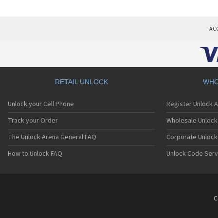
AC
RETAIL UNLOCK
WHO
Unlock your Cell Phone
Register Unlock 
Track your Order
Wholesale Unlock 
The Unlock Arena General FAQ
Corporate Unlock
How to Unlock FAQ
Unlock Code Serv
C