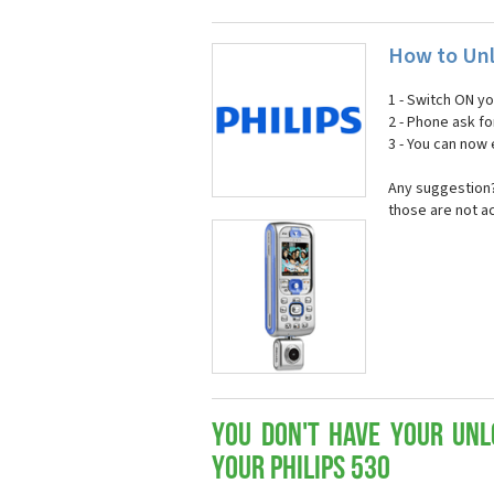
How to Unl
1 - Switch ON y
2 - Phone ask fo
3 - You can now
Any suggestion? 
those are not a
You don't have your Unl
your Philips 530