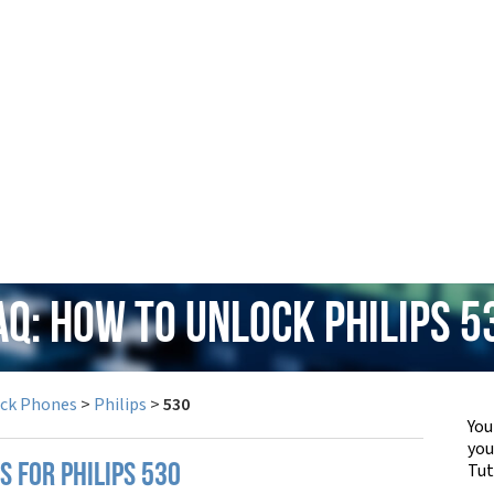
AQ: How to Unlock Philips 5
ock Phones
>
Philips
>
530
You
yo
Tut
S FOR PHILIPS 530