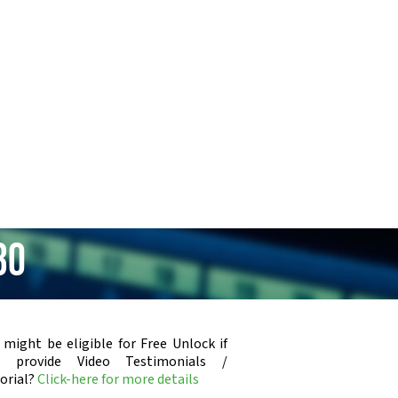
30
 might be eligible for Free Unlock if
u provide Video Testimonials /
orial?
Click-here for more details