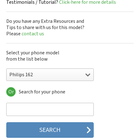
Testimonials / Tutorial?
Click-here for more details
Do you have any Extra Resources and
Tips to share with us for this model?
Please
contact us
Select your phone model
from the list below
Philips 162
Or
Search for your phone
Philips 160
Philips 162
Philips 180
Philips 290
Philips 292
Philips 330
Philips 350