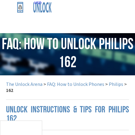
USD
FAQ: How to Unlock Philips
162
The Unlock Arena
>
FAQ: How to Unlock Phones
>
Philips
>
162
UNLOCK INSTRUCTIONS & TIPS FOR PHILIPS
162