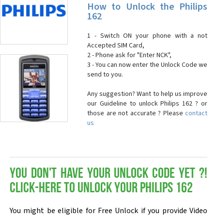
How to Unlock the Philips
162
1 - Switch ON your phone with a not
Accepted SIM Card,
2 - Phone ask for "Enter NCK",
3 - You can now enter the Unlock Code we
send to you.
Any suggestion? Want to help us improve
our Guideline to unlock Philips 162 ? or
those are not accurate ? Please
contact
us
You don't have your Unlock Code yet ?!
Click-here to Unlock your Philips 162
You might be eligible for Free Unlock if you provide Video