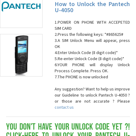
How to Unlock the Pantech
U-4050
1.POWER ON PHONE WITH ACCEPETED
SIM CARD
2.Press the following keys: *#865625#
3.A SIM Unlock Menu will appear, press
OK
4.Enter Unlock Code (8 digit code)*
5.Re-enter Unlock Code (8 digit code)*
6.YOUR PHONE will display Unlock
Process Complete. Press OK.
7.The PHONE is now unlocked
Any suggestion? Want to help us improve
our Guideline to unlock Pantech U-4050 ?
or those are not accurate ? Please
contact us
You don't have your Unlock Code yet ?!