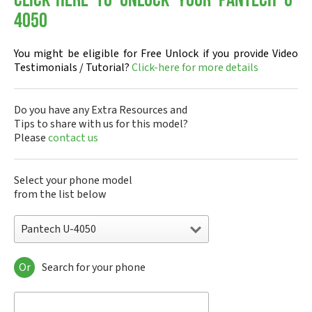
Click-here to Unlock your Pantech U-
4050
You might be eligible for Free Unlock if you provide Video
Testimonials / Tutorial?
Click-here for more details
Do you have any Extra Resources and
Tips to share with us for this model?
Please
contact us
Select your phone model
from the list below
Pantech U-4050
Or
Search for your phone
Pantech A100
Pantech ADR8995
Pantech ADR910L