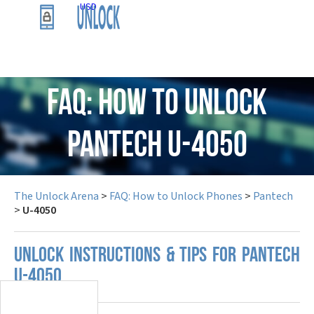
USD
FAQ: How to Unlock
Pantech U-4050
The Unlock Arena
>
FAQ: How to Unlock Phones
>
Pantech
>
U-4050
UNLOCK INSTRUCTIONS & TIPS FOR PANTECH
U-4050