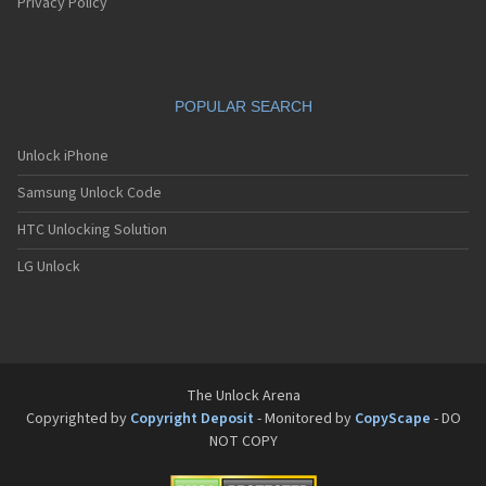
Pantech G550
Privacy Policy
Pantech G600
Pantech G650
Pantech G670
Pantech G700
POPULAR SEARCH
Pantech G800
Pantech G900
Pantech GA-400b French Kitty
Unlock iPhone
Pantech GB100
Samsung Unlock Code
Pantech GB200
Pantech GB210
HTC Unlocking Solution
Pantech GB300
Pantech GB310
LG Unlock
Pantech GF100
Pantech GF200
Pantech GF210
Pantech GF260
Pantech GF500
Pantech GI100
The Unlock Arena
Pantech GX-209C
Copyrighted by
Copyright Deposit
- Monitored by
CopyScape
- DO
Pantech GX-218C
NOT COPY
Pantech GX-230C
Pantech Hero