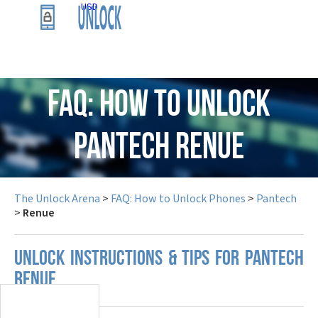
USD
FAQ: How to Unlock
Pantech Renue
The Unlock Arena
>
FAQ: How to Unlock Phones
>
Pantech
>
Renue
UNLOCK INSTRUCTIONS & TIPS FOR PANTECH
RENUE