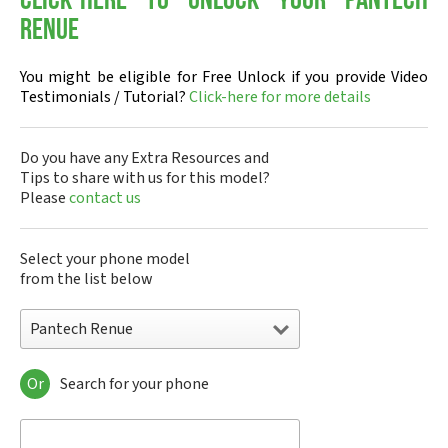
Click-here to Unlock your Pantech
Renue
You might be eligible for Free Unlock if you provide Video
Testimonials / Tutorial?
Click-here for more details
Do you have any Extra Resources and
Tips to share with us for this model?
Please
contact us
Select your phone model
from the list below
Pantech Renue
Or
Search for your phone
Pantech A100
Pantech ADR8995
Pantech ADR910L