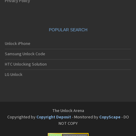
Pantech G550
Privacy Policy
Pantech G600
Pantech G650
Pantech G670
Pantech G700
POPULAR SEARCH
Pantech G800
Pantech G900
Pantech GA-400b French Kitty
Unlock iPhone
Pantech GB100
Samsung Unlock Code
Pantech GB200
Pantech GB210
HTC Unlocking Solution
Pantech GB300
Pantech GB310
LG Unlock
Pantech GF100
Pantech GF200
Pantech GF210
Pantech GF260
Pantech GF500
Pantech GI100
The Unlock Arena
Pantech GX-209C
Copyrighted by
Copyright Deposit
- Monitored by
CopyScape
- DO
Pantech GX-218C
NOT COPY
Pantech GX-230C
Pantech Hero