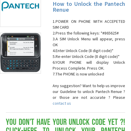
How to Unlock the Pantech
Renue
1.POWER ON PHONE WITH ACCEPETED
SIM CARD
2.Press the following keys: *#865625#
3.A SIM Unlock Menu will appear, press
OK
4.Enter Unlock Code (8 digit code)*
5.Re-enter Unlock Code (8 digit code)*
6.YOUR PHONE will display Unlock
Process Complete. Press OK.
7.The PHONE is now unlocked
Any suggestion? Want to help us improve
our Guideline to unlock Pantech Renue ?
or those are not accurate ? Please
contact us
You don't have your Unlock Code yet ?!