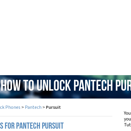
 How to Unlock Pantech Pu
ock Phones
>
Pantech
>
Pursuit
You
yo
Tut
PS FOR PANTECH PURSUIT