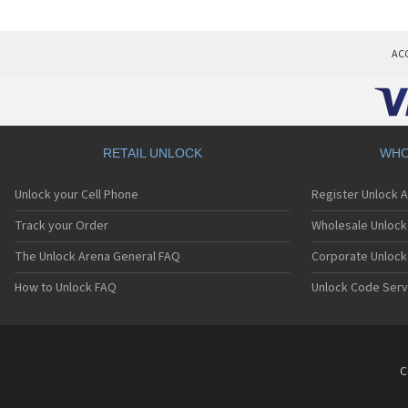
AC
RETAIL UNLOCK
WHO
Unlock your Cell Phone
Register Unlock 
Track your Order
Wholesale Unlock 
The Unlock Arena General FAQ
Corporate Unlock
How to Unlock FAQ
Unlock Code Serv
C