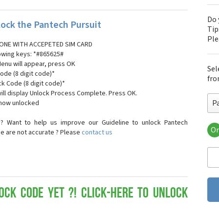
Do 
ock the Pantech Pursuit
Tip
Pl
ONE WITH ACCEPETED SIM CARD
lowing keys: *#865625#
Menu will appear, press OK
Sel
ode (8 digit code)*
fro
ck Code (8 digit code)*
ll display Unlock Process Complete. Press OK.
P
 now unlocked
? Want to help us improve our Guideline to unlock Pantech
Or
se are not accurate ? Please
contact us
Pa
Pa
Pa
Pa
Pa
Pa
ock Code yet ?! Click-here to Unlock
Pan
Pan