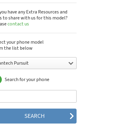
you have any Extra Resources and
s to share with us for this model?
ease
contact us
ect your phone model
m the list below
antech Pursuit
Search for your phone
ntech A100
ntech ADR8995
ntech ADR910L
ntech ADR930L
ntech Breakout
ntech Breeze
tech Breeze I
tech Breeze II