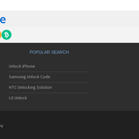
tech Breeze III
tech Breeze IV
tech Burst
ntech C120
ntech C150
ntech C3
ntech C300
ntech C510
tech C520 Breeze I
POPULAR SEARCH
tech C530 Slate
ntech C570
Unlock iPhone
ntech C600
ntech C610
Samsung Unlock Code
ntech C630
tech C740 Matrix
HTC Unlocking Solution
ntech C781
LG Unlock
ntech C781NC
tech C790 Reveal
ntech C810 Duo
tech C820 Matrix Pro
ntech C820UK
PY
ntech CK-S200
tech Crossover