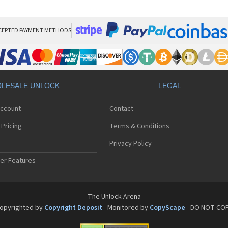
Pan
Pan
Pan
Pa
CEPTED PAYMENT METHODS
Pa
Pa
Pa
Pa
Pan
LESALE UNLOCK
LEGAL
Pan
Pa
Account
Contact
Pa
Pa
Pricing
Terms & Conditions
Pa
Pan
Privacy Policy
Pa
er Features
Pa
Pan
Pa
Pan
The Unlock Arena
Pa
opyrighted by
Copyright Deposit
- Monitored by
CopyScape
- DO NOT CO
Pa
Pan