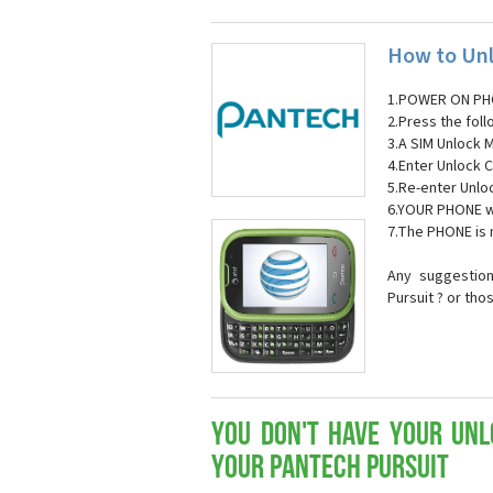
How to Unl
1.POWER ON PH
2.Press the fol
3.A SIM Unlock 
4.Enter Unlock C
5.Re-enter Unlo
6.YOUR PHONE wi
7.The PHONE is
Any suggestion
Pursuit ? or tho
You don't have your Unl
your Pantech Pursuit