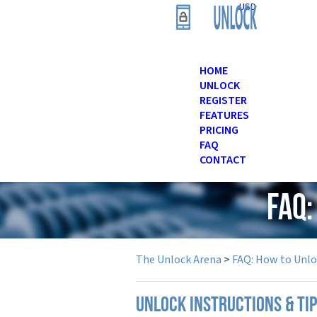
USD
HOME
UNLOCK
REGISTER
FEATURES
PRICING
FAQ
CONTACT
FAQ:
The Unlock Arena
>
FAQ: How to Unl
UNLOCK INSTRUCTIONS & TI