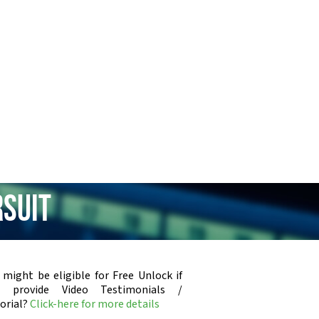
rsuit
 might be eligible for Free Unlock if
u provide Video Testimonials /
orial?
Click-here for more details