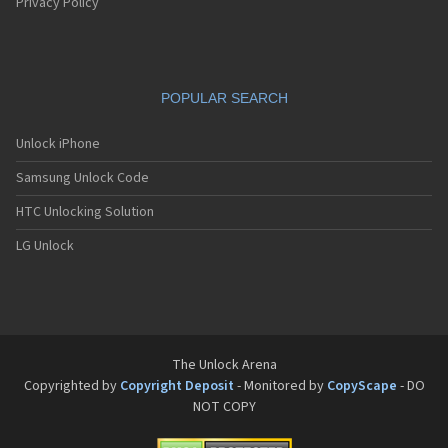
Pantech G550
Privacy Policy
Pantech G600
Pantech G650
Pantech G670
Pantech G700
POPULAR SEARCH
Pantech G800
Pantech G900
Pantech GA-400b French Kitty
Unlock iPhone
Pantech GB100
Samsung Unlock Code
Pantech GB200
Pantech GB210
HTC Unlocking Solution
Pantech GB300
Pantech GB310
LG Unlock
Pantech GF100
Pantech GF200
Pantech GF210
Pantech GF260
Pantech GF500
Pantech GI100
The Unlock Arena
Pantech GX-209C
Copyrighted by
Copyright Deposit
- Monitored by
CopyScape
- DO
Pantech GX-218C
NOT COPY
Pantech GX-230C
Pantech Hero