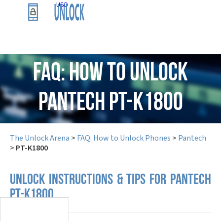
USD
FAQ: How to Unlock
Pantech PT-K1800
The Unlock Arena
>
FAQ: How to Unlock Phones
>
Pantech
>
PT-K1800
UNLOCK INSTRUCTIONS & TIPS FOR PANTECH
PT-K1800