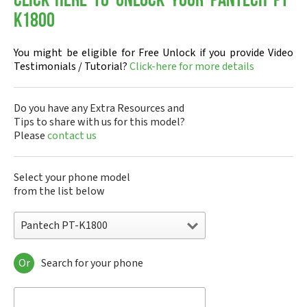
Click-here to Unlock your Pantech PT-
K1800
You might be eligible for Free Unlock if you provide Video
Testimonials / Tutorial?
Click-here for more details
Do you have any Extra Resources and
Tips to share with us for this model?
Please
contact us
Select your phone model
from the list below
Pantech PT-K1800
Or
Search for your phone
Pantech A100
Pantech ADR8995
Pantech ADR910L