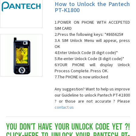
How to Unlock the Pantech
PT-K1800
1.POWER ON PHONE WITH ACCEPETED
SIM CARD
2.Press the following keys: *#865625#
3.A SIM Unlock Menu will appear, press
OK
4.Enter Unlock Code (8 digit code)*
5.Re-enter Unlock Code (8 digit code)*
6.YOUR PHONE will display Unlock
Process Complete. Press OK.
7.The PHONE is now unlocked
Any suggestion? Want to help us improve
our Guideline to unlock Pantech PT-K1800
? or those are not accurate ? Please
contact us
You don't have your Unlock Code yet ?!