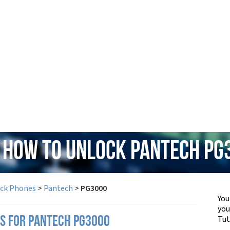
: How to Unlock Pantech PG
ock Phones
>
Pantech
>
PG3000
You
yo
Tut
PS FOR PANTECH PG3000