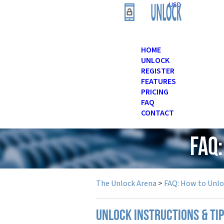
USD
HOME
UNLOCK
REGISTER
FEATURES
PRICING
FAQ
CONTACT
FAQ
The Unlock Arena
>
FAQ: How to Unl
UNLOCK INSTRUCTIONS & TI