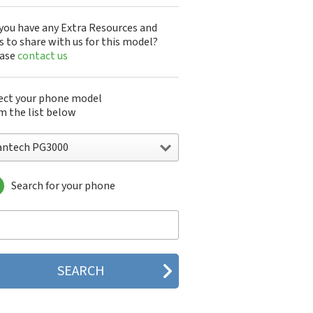
you have any Extra Resources and
s to share with us for this model?
ease
contact us
ect your phone model
m the list below
antech PG3000
Search for your phone
ntech A100
ntech ADR8995
ntech ADR910L
ntech ADR930L
ntech Breakout
ntech Breeze
tech Breeze I
tech Breeze II