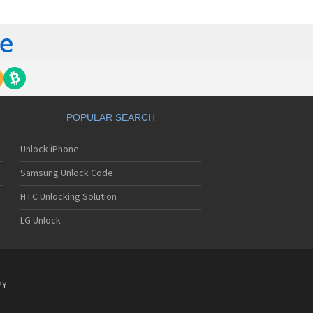
tech Breeze III
tech Breeze IV
tech Burst
ntech C120
ntech C150
ntech C3
ntech C300
ntech C510
tech C520 Breeze I
POPULAR SEARCH
tech C530 Slate
ntech C570
Unlock iPhone
ntech C600
ntech C610
Samsung Unlock Code
ntech C630
tech C740 Matrix
HTC Unlocking Solution
ntech C781
LG Unlock
ntech C781NC
tech C790 Reveal
ntech C810 Duo
tech C820 Matrix Pro
ntech C820UK
PY
ntech CK-S200
tech Crossover