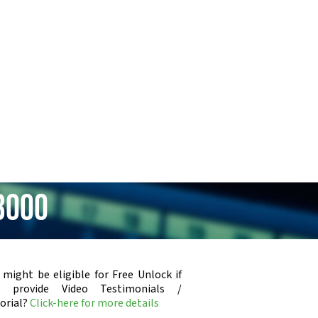
3000
 might be eligible for Free Unlock if
u provide Video Testimonials /
orial?
Click-here for more details