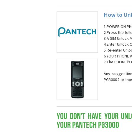
How to Unl
1.POWER ON PH
2.Press the fol
3.A SIM Unlock 
4.Enter Unlock C
5.Re-enter Unlo
6.YOUR PHONE wi
7.The PHONE is
Any suggestion
PG3000 ? or tho
You don't have your Unl
your Pantech PG3000