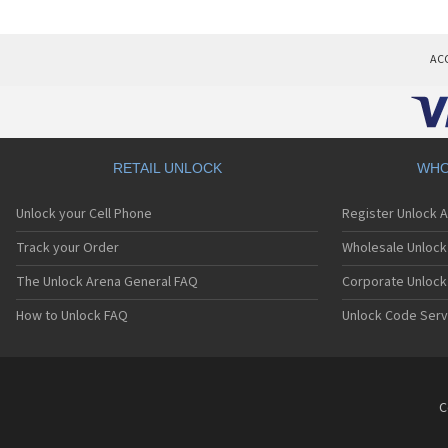
AC
RETAIL UNLOCK
WHO
Unlock your Cell Phone
Register Unlock 
Track your Order
Wholesale Unlock 
The Unlock Arena General FAQ
Corporate Unlock
How to Unlock FAQ
Unlock Code Serv
C