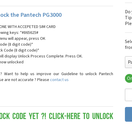
Do 
ock the Pantech PG3000
Tip
Pl
ONE WITH ACCEPETED SIM CARD
lowing keys: *#865625#
Menu will appear, press OK
Sel
ode (8 digit code)*
fro
ck Code (8 digit code)*
ll display Unlock Process Complete. Press OK.
P
 now unlocked
? Want to help us improve our Guideline to unlock Pantech
Or
se are not accurate ? Please
contact us
Pa
Pa
Pa
Pa
Pa
Pa
ock Code yet ?! Click-here to Unlock
Pan
Pan