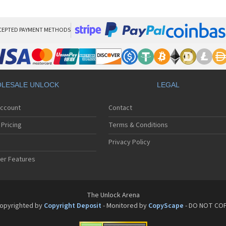
Pan
Pan
Pan
Pa
CEPTED PAYMENT METHODS
Pa
Pa
Pa
Pa
Pan
LESALE UNLOCK
LEGAL
Pan
Pa
Account
Contact
Pa
Pa
Pricing
Terms & Conditions
Pa
Pan
Privacy Policy
Pa
er Features
Pa
Pan
Pa
Pan
The Unlock Arena
Pa
opyrighted by
Copyright Deposit
- Monitored by
CopyScape
- DO NOT CO
Pa
Pan