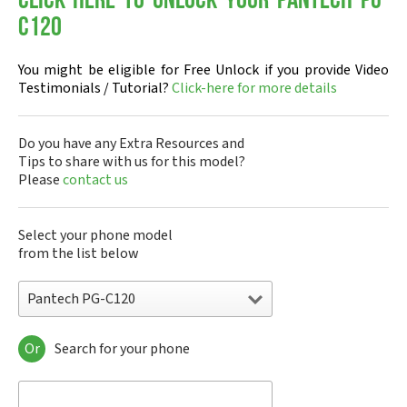
Click-here to Unlock your Pantech PG-
C120
You might be eligible for Free Unlock if you provide Video
Testimonials / Tutorial?
Click-here for more details
Do you have any Extra Resources and
Tips to share with us for this model?
Please
contact us
Select your phone model
from the list below
Pantech PG-C120
Or
Search for your phone
Pantech A100
Pantech ADR8995
Pantech ADR910L