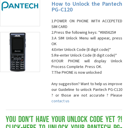
How to Unlock the Pantech
PG-C120
1.POWER ON PHONE WITH ACCEPETED
SIM CARD
2.Press the following keys: *#865625#
3.A SIM Unlock Menu will appear, press
OK
4.Enter Unlock Code (8 digit code)*
5.Re-enter Unlock Code (8 digit code)*
6.YOUR PHONE will display Unlock
Process Complete. Press OK.
7.The PHONE is now unlocked
Any suggestion? Want to help us improve
our Guideline to unlock Pantech PG-C120
? or those are not accurate ? Please
contact us
You don't have your Unlock Code yet ?!