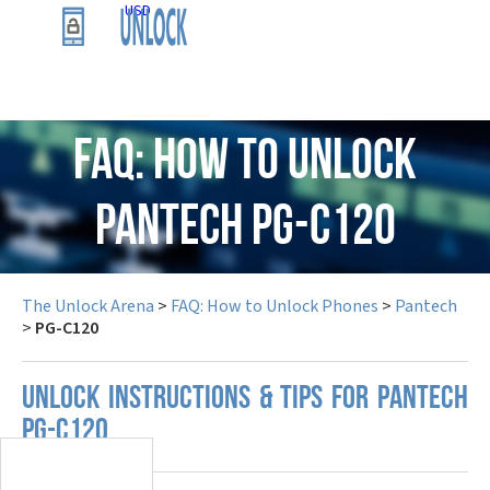
USD
FAQ: How to Unlock
Pantech PG-C120
The Unlock Arena
>
FAQ: How to Unlock Phones
>
Pantech
>
PG-C120
UNLOCK INSTRUCTIONS & TIPS FOR PANTECH
PG-C120