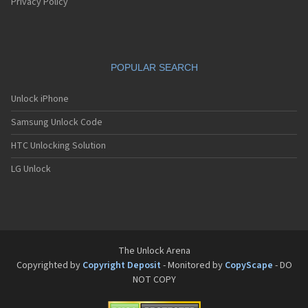
Pantech G550
Privacy Policy
Pantech G600
Pantech G650
Pantech G670
Pantech G700
POPULAR SEARCH
Pantech G800
Pantech G900
Pantech GA-400b French Kitty
Unlock iPhone
Pantech GB100
Samsung Unlock Code
Pantech GB200
Pantech GB210
HTC Unlocking Solution
Pantech GB300
Pantech GB310
LG Unlock
Pantech GF100
Pantech GF200
Pantech GF210
Pantech GF260
Pantech GF500
Pantech GI100
The Unlock Arena
Pantech GX-209C
Copyrighted by
Copyright Deposit
- Monitored by
CopyScape
- DO
Pantech GX-218C
NOT COPY
Pantech GX-230C
Pantech Hero