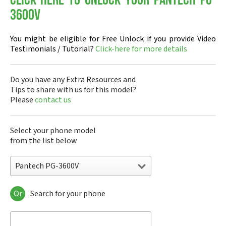
Click-here to Unlock your Pantech PG-
3600V
You might be eligible for Free Unlock if you provide Video
Testimonials / Tutorial?
Click-here for more details
Do you have any Extra Resources and
Tips to share with us for this model?
Please
contact us
Select your phone model
from the list below
Pantech PG-3600V
Or
Search for your phone
Pantech A100
Pantech ADR8995
Pantech ADR910L