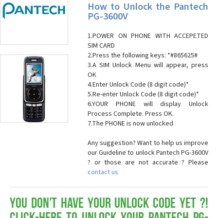
How to Unlock the Pantech
PG-3600V
1.POWER ON PHONE WITH ACCEPETED
SIM CARD
2.Press the following keys: *#865625#
3.A SIM Unlock Menu will appear, press
OK
4.Enter Unlock Code (8 digit code)*
5.Re-enter Unlock Code (8 digit code)*
6.YOUR PHONE will display Unlock
Process Complete. Press OK.
7.The PHONE is now unlocked
Any suggestion? Want to help us improve
our Guideline to unlock Pantech PG-3600V
? or those are not accurate ? Please
contact us
You don't have your Unlock Code yet ?!