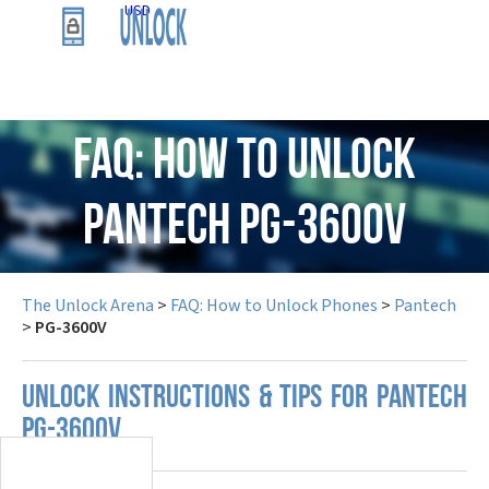
USD
FAQ: How to Unlock
Pantech PG-3600V
The Unlock Arena
>
FAQ: How to Unlock Phones
>
Pantech
>
PG-3600V
UNLOCK INSTRUCTIONS & TIPS FOR PANTECH
PG-3600V