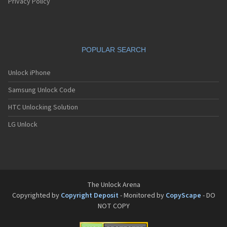
Pantech G550
Privacy Policy
Pantech G600
Pantech G650
Pantech G670
Pantech G700
POPULAR SEARCH
Pantech G800
Pantech G900
Pantech GA-400b French Kitty
Unlock iPhone
Pantech GB100
Samsung Unlock Code
Pantech GB200
Pantech GB210
HTC Unlocking Solution
Pantech GB300
Pantech GB310
LG Unlock
Pantech GF100
Pantech GF200
Pantech GF210
Pantech GF260
Pantech GF500
Pantech GI100
The Unlock Arena
Pantech GX-209C
Copyrighted by
Copyright Deposit
- Monitored by
CopyScape
- DO
Pantech GX-218C
NOT COPY
Pantech GX-230C
Pantech Hero