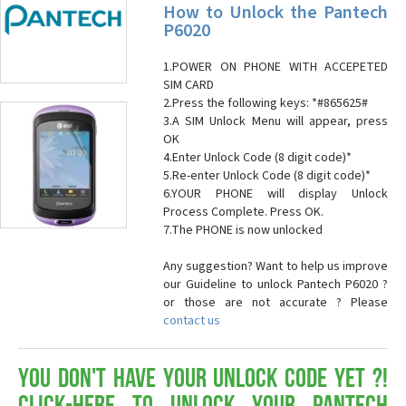
How to Unlock the Pantech
P6020
1.POWER ON PHONE WITH ACCEPETED
SIM CARD
2.Press the following keys: *#865625#
3.A SIM Unlock Menu will appear, press
OK
4.Enter Unlock Code (8 digit code)*
5.Re-enter Unlock Code (8 digit code)*
6.YOUR PHONE will display Unlock
Process Complete. Press OK.
7.The PHONE is now unlocked
Any suggestion? Want to help us improve
our Guideline to unlock Pantech P6020 ?
or those are not accurate ? Please
contact us
You don't have your Unlock Code yet ?!