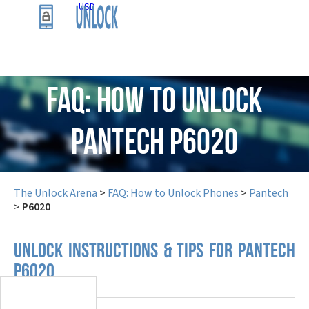
USD
FAQ: How to Unlock
Pantech P6020
The Unlock Arena
>
FAQ: How to Unlock Phones
>
Pantech
>
P6020
UNLOCK INSTRUCTIONS & TIPS FOR PANTECH
P6020