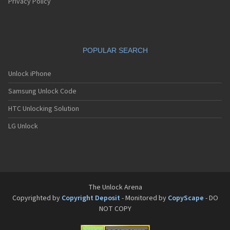
Pantech G550
Privacy Policy
Pantech G600
Pantech G650
Pantech G670
Pantech G700
POPULAR SEARCH
Pantech G800
Pantech G900
Pantech GA-400b French Kitty
Unlock iPhone
Pantech GB100
Samsung Unlock Code
Pantech GB200
Pantech GB210
HTC Unlocking Solution
Pantech GB300
Pantech GB310
LG Unlock
Pantech GF100
Pantech GF200
Pantech GF210
Pantech GF260
Pantech GF500
Pantech GI100
The Unlock Arena
Pantech GX-209C
Copyrighted by
Copyright Deposit
- Monitored by
CopyScape
- DO
Pantech GX-218C
NOT COPY
Pantech GX-230C
Pantech Hero