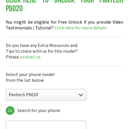
Click-here to Unlock your Pantech
P6020
You might be eligible for Free Unlock if you provide Video
Testimonials / Tutorial?
Click-here for more details
Do you have any Extra Resources and
Tips to share with us for this model?
Please
contact us
Select your phone model
from the list below
Pantech P6020
Or
Search for your phone
Pantech A100
Pantech ADR8995
Pantech ADR910L