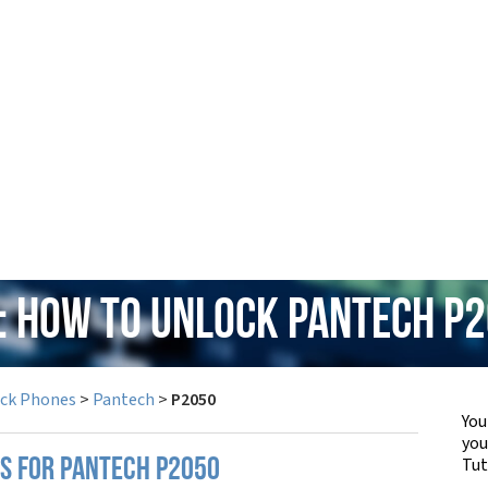
: How to Unlock Pantech P
ock Phones
>
Pantech
>
P2050
You
yo
Tut
PS FOR PANTECH P2050