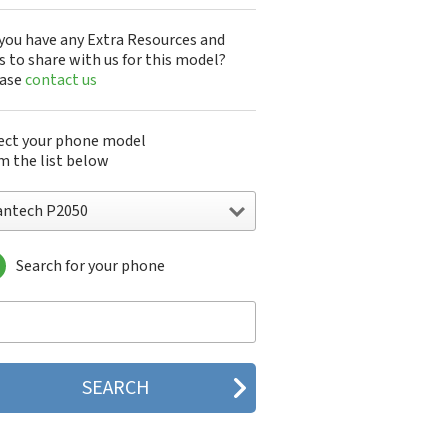
you have any Extra Resources and
s to share with us for this model?
ease
contact us
ect your phone model
m the list below
antech P2050
Search for your phone
ntech A100
ntech ADR8995
ntech ADR910L
ntech ADR930L
ntech Breakout
ntech Breeze
tech Breeze I
tech Breeze II