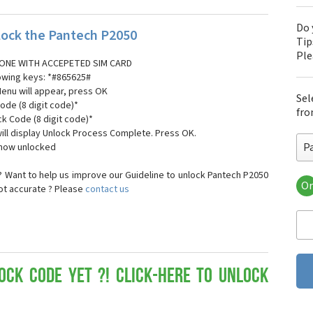
Do 
ock the Pantech P2050
Tip
Pl
ONE WITH ACCEPETED SIM CARD
lowing keys: *#865625#
Menu will appear, press OK
Sel
ode (8 digit code)*
fro
ck Code (8 digit code)*
ll display Unlock Process Complete. Press OK.
P
 now unlocked
 Want to help us improve our Guideline to unlock Pantech P2050
Or
not accurate ? Please
contact us
Pa
Pa
Pa
Pa
Pa
Pa
ock Code yet ?! Click-here to Unlock
Pan
Pan