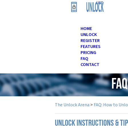
USD
HOME
UNLOCK
REGISTER
FEATURES
PRICING
FAQ
CONTACT
FAQ
The Unlock Arena
>
FAQ: How to Unl
UNLOCK INSTRUCTIONS & TI