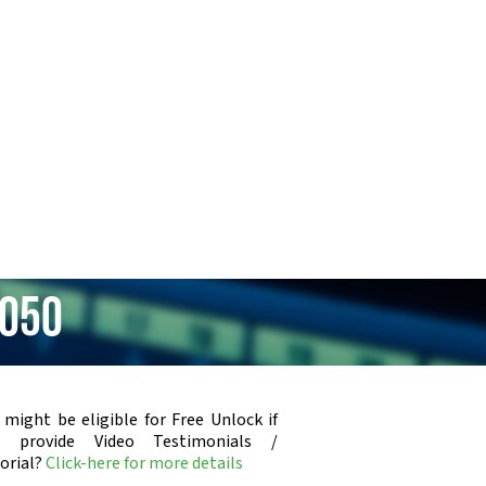
2050
 might be eligible for Free Unlock if
u provide Video Testimonials /
orial?
Click-here for more details