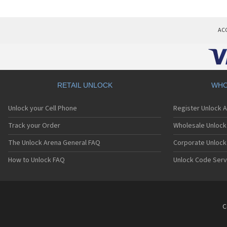
AC
RETAIL UNLOCK
WHO
Unlock your Cell Phone
Register Unlock 
Track your Order
Wholesale Unlock 
The Unlock Arena General FAQ
Corporate Unlock
How to Unlock FAQ
Unlock Code Serv
C