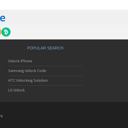
tech Breeze III
tech Breeze IV
tech Burst
ntech C120
ntech C150
ntech C3
ntech C300
ntech C510
tech C520 Breeze I
POPULAR SEARCH
tech C530 Slate
ntech C570
Unlock iPhone
ntech C600
ntech C610
Samsung Unlock Code
ntech C630
tech C740 Matrix
HTC Unlocking Solution
ntech C781
LG Unlock
ntech C781NC
tech C790 Reveal
ntech C810 Duo
tech C820 Matrix Pro
ntech C820UK
PY
ntech CK-S200
tech Crossover