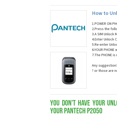
How to Unl
1.POWER ON PH
2.Press the fol
3.A SIM Unlock 
4.Enter Unlock C
5.Re-enter Unlo
6.YOUR PHONE wi
7.The PHONE is
Any suggestion?
? or those are 
You don't have your Unl
your Pantech P2050