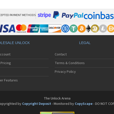
Pan
Pan
Pan
Pa
CEPTED PAYMENT METHODS
Pa
Pa
Pa
Pa
Pan
LESALE UNLOCK
LEGAL
Pan
Pa
Account
Contact
Pa
Pa
Pricing
Terms & Conditions
Pa
Pan
Privacy Policy
Pa
er Features
Pa
Pan
Pa
Pan
The Unlock Arena
Pa
opyrighted by
Copyright Deposit
- Monitored by
CopyScape
- DO NOT CO
Pa
Pan