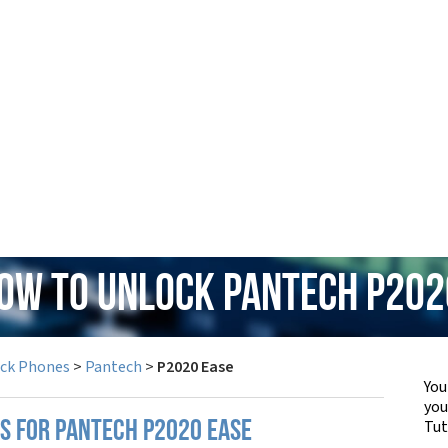
How to Unlock Pantech P202
ock Phones
>
Pantech
>
P2020 Ease
You
yo
Tut
PS FOR PANTECH P2020 EASE