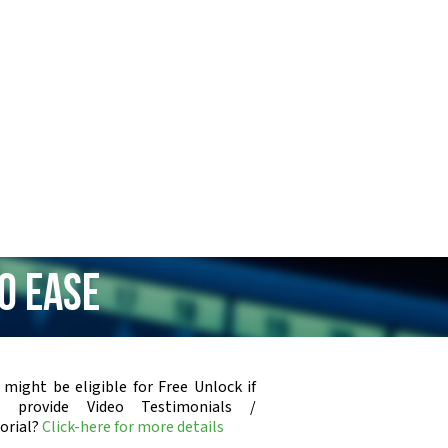
0 Ease
 might be eligible for Free Unlock if
u provide Video Testimonials /
orial?
Click-here for more details