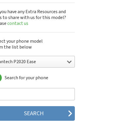
you have any Extra Resources and
s to share with us for this model?
ease
contact us
ect your phone model
m the list below
antech P2020 Ease
Search for your phone
ntech A100
ntech ADR8995
ntech ADR910L
ntech ADR930L
ntech Breakout
ntech Breeze
tech Breeze I
tech Breeze II