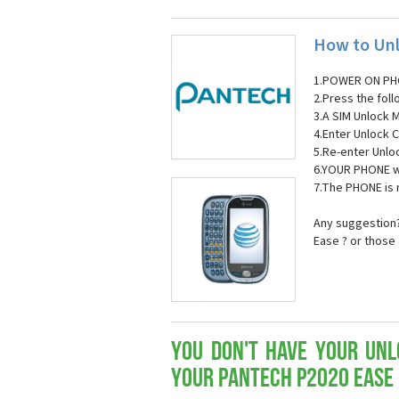
How to Unl
1.POWER ON PH
2.Press the fol
3.A SIM Unlock 
4.Enter Unlock C
5.Re-enter Unlo
6.YOUR PHONE wi
7.The PHONE is
Any suggestion?
Ease ? or those
You don't have your Unl
your Pantech P2020 Ease