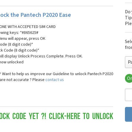
Do 
ock the Pantech P2020 Ease
Tip
Pl
ONE WITH ACCEPETED SIM CARD
lowing keys: *#865625#
Menu will appear, press OK
Sel
ode (8 digit code)*
fro
ck Code (8 digit code)*
ll display Unlock Process Complete. Press OK.
P
 now unlocked
 Want to help us improve our Guideline to unlock Pantech P2020
Or
 are not accurate ? Please
contact us
Pa
Pa
Pa
Pa
Pa
Pa
ock Code yet ?! Click-here to Unlock
Pan
Pan