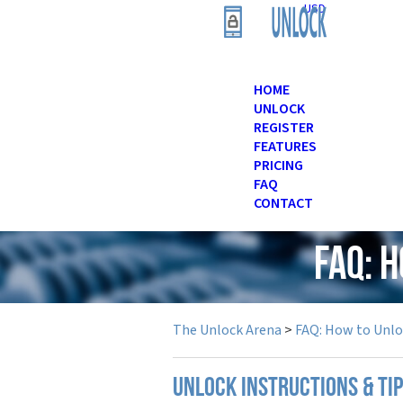
USD
HOME
UNLOCK
REGISTER
FEATURES
PRICING
FAQ
CONTACT
FAQ: 
The Unlock Arena
>
FAQ: How to Unl
UNLOCK INSTRUCTIONS & TI