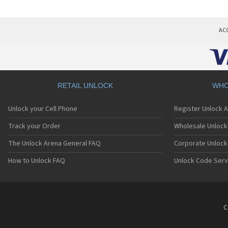
AC
RETAIL UNLOCK
WHO
Unlock your Cell Phone
Register Unlock 
Track your Order
Wholesale Unlock 
The Unlock Arena General FAQ
Corporate Unlock
How to Unlock FAQ
Unlock Code Serv
C