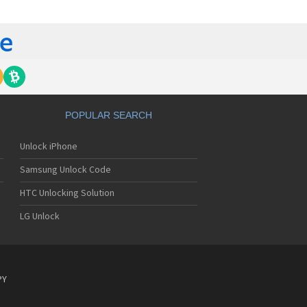
tech Breeze III
tech Breeze IV
tech Burst
ntech C120
ntech C150
ntech C3
ntech C300
ntech C510
tech C520 Breeze I
POPULAR SEARCH
tech C530 Slate
ntech C570
Unlock iPhone
ntech C600
ntech C610
Samsung Unlock Code
ntech C630
tech C740 Matrix
HTC Unlocking Solution
ntech C781
LG Unlock
ntech C781NC
tech C790 Reveal
ntech C810 Duo
tech C820 Matrix Pro
ntech C820UK
PY
ntech CK-S200
tech Crossover