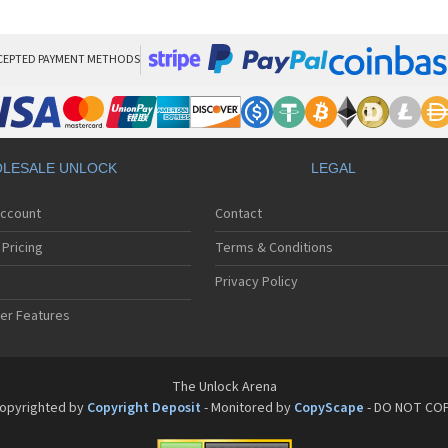
Pan
Pan
Pan
Pa
CEPTED PAYMENT METHODS
Pa
Pa
Pa
Pa
Pan
LESALE UNLOCK
LEGAL
Pan
Pa
Account
Contact
Pa
Pa
Pricing
Terms & Conditions
Pa
Pan
Privacy Policy
Pa
er Features
Pa
Pan
Pa
Pan
The Unlock Arena
Pa
opyrighted by
Copyright Deposit
- Monitored by
CopyScape
- DO NOT CO
Pa
Pan