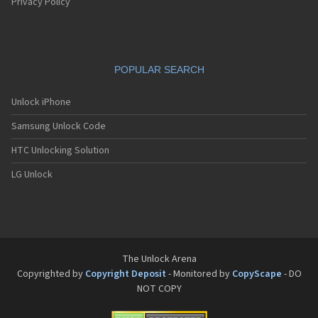
Pantech G550
Privacy Policy
Pantech G600
Pantech G650
Pantech G670
Pantech G700
POPULAR SEARCH
Pantech G800
Pantech G900
Pantech GA-400b French Kitty
Unlock iPhone
Pantech GB100
Samsung Unlock Code
Pantech GB200
Pantech GB210
HTC Unlocking Solution
Pantech GB300
Pantech GB310
LG Unlock
Pantech GF100
Pantech GF200
Pantech GF210
Pantech GF260
Pantech GF500
Pantech GI100
The Unlock Arena
Pantech GX-209C
Copyrighted by
Copyright Deposit
- Monitored by
CopyScape
- DO
Pantech GX-218C
NOT COPY
Pantech GX-230C
Pantech Hero