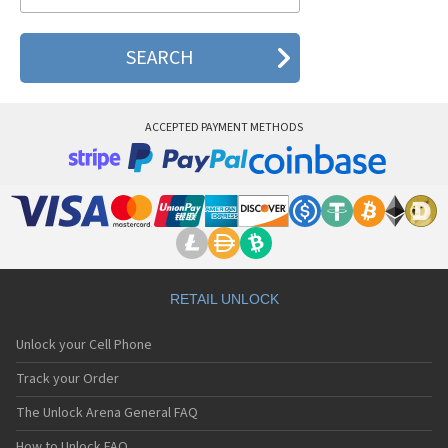
Pantech ADR930L
Pantech Breakout
Pantech Breeze
Pantech Breeze I
Pantech Breeze II
Pantech Breeze III
ACCEPTED PAYMENT METHODS
Pantech Breeze IV
Pantech Burst
Pantech C120
Pantech C150
Pantech C3
Pantech C300
Pantech C510
Pantech C520 Breeze I
Pantech C530 Slate
RETAIL UNLOCK
Pantech C570
Pantech C600
Unlock your Cell Phone
Pantech C610
Pantech C630
Track your Order
Pantech C740 Matrix
The Unlock Arena General FAQ
Pantech C781
Pantech C781NC
How to Unlock FAQ