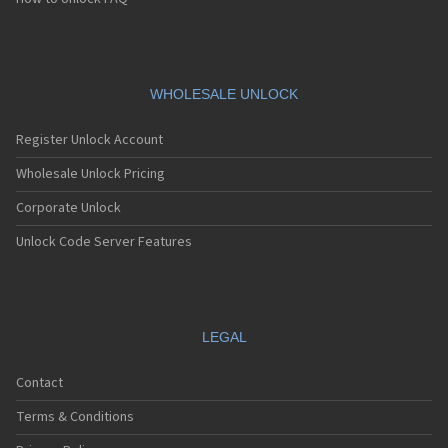
Pantech C790 Reveal
Pantech C810 Duo
Pantech C820 Matrix Pro
Pantech C820UK
Pantech CK-S200
WHOLESALE UNLOCK
Pantech Crossover
Pantech Crossover P8000
Register Unlock Account
Pantech Dika
Pantech Discover
Wholesale Unlock Pricing
Pantech DM-P100
Corporate Unlock
Pantech Duo
Pantech Duo 2
Unlock Code Server Features
Pantech Ease
Pantech Element
Pantech Flex
Pantech G-3900
Pantech G200
LEGAL
Pantech G300
Pantech G310
Contact
Pantech G400
Pantech G500
Terms & Conditions
Pantech G510