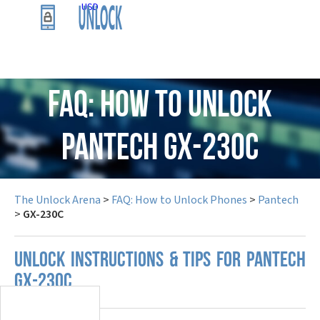
USD
FAQ: How to Unlock
Pantech GX-230C
The Unlock Arena
>
FAQ: How to Unlock Phones
>
Pantech
>
GX-230C
UNLOCK INSTRUCTIONS & TIPS FOR PANTECH
GX-230C