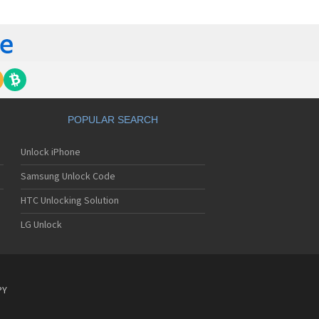
tech Breeze III
tech Breeze IV
tech Burst
ntech C120
ntech C150
ntech C3
ntech C300
ntech C510
tech C520 Breeze I
POPULAR SEARCH
tech C530 Slate
ntech C570
Unlock iPhone
ntech C600
ntech C610
Samsung Unlock Code
ntech C630
tech C740 Matrix
HTC Unlocking Solution
ntech C781
LG Unlock
ntech C781NC
tech C790 Reveal
ntech C810 Duo
tech C820 Matrix Pro
ntech C820UK
PY
ntech CK-S200
tech Crossover