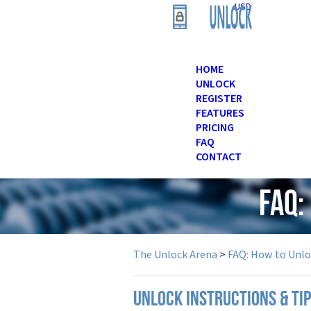
USD
HOME
UNLOCK
REGISTER
FEATURES
PRICING
FAQ
CONTACT
FAQ:
The Unlock Arena
>
FAQ: How to Unl
UNLOCK INSTRUCTIONS & TI