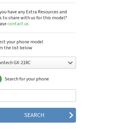
you have any Extra Resources and
s to share with us for this model?
ease
contact us
ect your phone model
m the list below
antech GX-218C
Search for your phone
ntech A100
ntech ADR8995
ntech ADR910L
ntech ADR930L
ntech Breakout
ntech Breeze
tech Breeze I
tech Breeze II