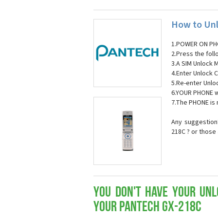
How to Unl
1.POWER ON PH
2.Press the fol
3.A SIM Unlock 
4.Enter Unlock C
5.Re-enter Unlo
6.YOUR PHONE wi
7.The PHONE is
Any suggestion?
218C ? or those
You don't have your Unl
your Pantech GX-218C