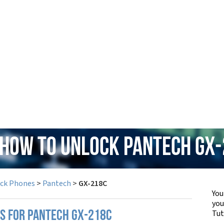
 How to Unlock Pantech GX
ock Phones
>
Pantech
>
GX-218C
You
yo
Tut
PS FOR PANTECH GX-218C