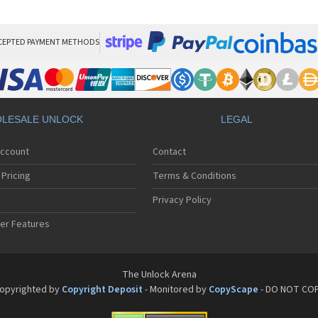
Pan
Pan
Pan
Pa
CEPTED PAYMENT METHODS
Pa
Pa
Pa
Pa
Pan
LESALE UNLOCK
LEGAL
Pan
Pa
Account
Contact
Pa
Pa
Pricing
Terms & Conditions
Pa
Pan
Privacy Policy
Pa
er Features
Pa
Pan
Pa
Pan
The Unlock Arena
Pa
opyrighted by
Copyright Deposit
- Monitored by
CopyScape
- DO NOT CO
Pa
Pan