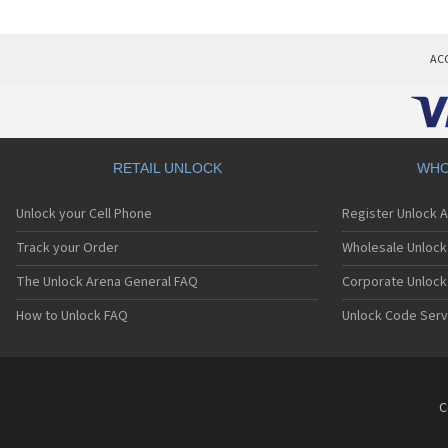
AC
RETAIL UNLOCK
WHO
Unlock your Cell Phone
Register Unlock 
Track your Order
Wholesale Unlock 
The Unlock Arena General FAQ
Corporate Unlock
How to Unlock FAQ
Unlock Code Serv
C