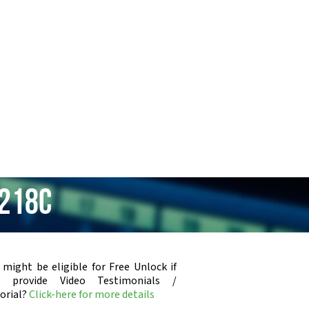
-218C
 might be eligible for Free Unlock if
u provide Video Testimonials /
orial?
Click-here for more details