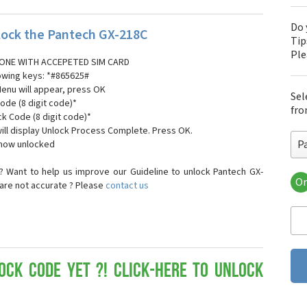
Do 
ock the Pantech GX-218C
Tip
Pl
ONE WITH ACCEPETED SIM CARD
lowing keys: *#865625#
Menu will appear, press OK
Sel
ode (8 digit code)*
fro
ck Code (8 digit code)*
ll display Unlock Process Complete. Press OK.
P
 now unlocked
 Want to help us improve our Guideline to unlock Pantech GX-
Or
 are not accurate ? Please
contact us
Pa
Pa
Pa
Pa
Pa
Pa
ock Code yet ?! Click-here to Unlock
Pan
Pan