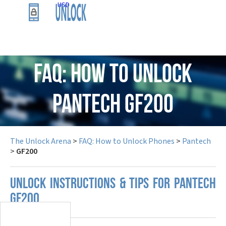
USD
FAQ: How to Unlock
Pantech GF200
The Unlock Arena
>
FAQ: How to Unlock Phones
>
Pantech
>
GF200
UNLOCK INSTRUCTIONS & TIPS FOR PANTECH
GF200