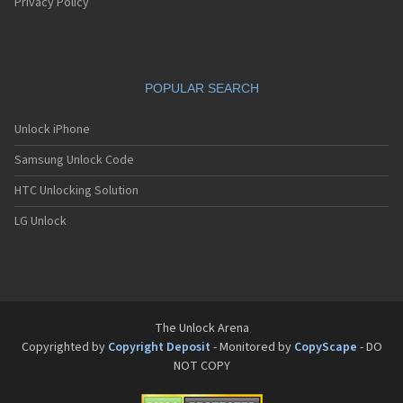
Pantech G550
Privacy Policy
Pantech G600
Pantech G650
Pantech G670
Pantech G700
POPULAR SEARCH
Pantech G800
Pantech G900
Pantech GA-400b French Kitty
Unlock iPhone
Pantech GB100
Samsung Unlock Code
Pantech GB200
Pantech GB210
HTC Unlocking Solution
Pantech GB300
Pantech GB310
LG Unlock
Pantech GF100
Pantech GF200
Pantech GF210
Pantech GF260
Pantech GF500
Pantech GI100
The Unlock Arena
Pantech GX-209C
Copyrighted by
Copyright Deposit
- Monitored by
CopyScape
- DO
Pantech GX-218C
NOT COPY
Pantech GX-230C
Pantech Hero