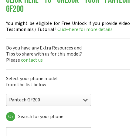
Click-here to Unlock your Pantech
GF200
You might be eligible for Free Unlock if you provide Video
Testimonials / Tutorial?
Click-here for more details
Do you have any Extra Resources and
Tips to share with us for this model?
Please
contact us
Select your phone model
from the list below
Pantech GF200
Or
Search for your phone
Pantech A100
Pantech ADR8995
Pantech ADR910L