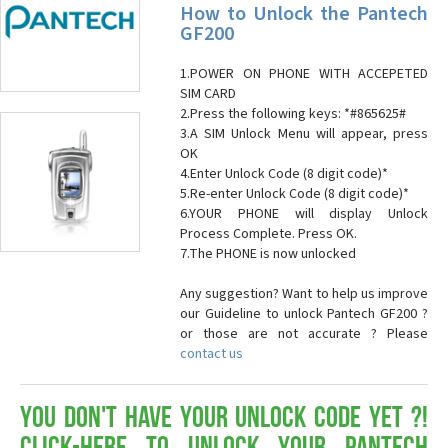
How to Unlock the Pantech
GF200
1.POWER ON PHONE WITH ACCEPETED
SIM CARD
2.Press the following keys: *#865625#
3.A SIM Unlock Menu will appear, press
OK
4.Enter Unlock Code (8 digit code)*
5.Re-enter Unlock Code (8 digit code)*
6.YOUR PHONE will display Unlock
Process Complete. Press OK.
7.The PHONE is now unlocked
Any suggestion? Want to help us improve
our Guideline to unlock Pantech GF200 ?
or those are not accurate ? Please
contact us
You don't have your Unlock Code yet ?!