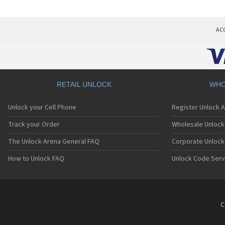
AC
RETAIL UNLOCK
WHO
Unlock your Cell Phone
Register Unlock 
Track your Order
Wholesale Unlock 
The Unlock Arena General FAQ
Corporate Unlock
How to Unlock FAQ
Unlock Code Serv
C