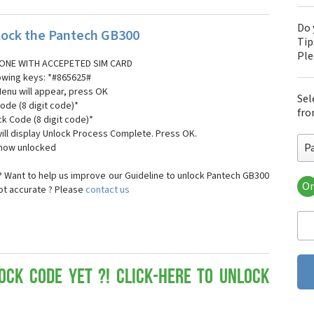
Do 
ock the Pantech GB300
Tip
Pl
ONE WITH ACCEPETED SIM CARD
lowing keys: *#865625#
Menu will appear, press OK
Sel
ode (8 digit code)*
fro
ck Code (8 digit code)*
ll display Unlock Process Complete. Press OK.
P
 now unlocked
 Want to help us improve our Guideline to unlock Pantech GB300
Or
not accurate ? Please
contact us
Pa
Pa
Pa
Pa
Pa
Pa
ock Code yet ?! Click-here to Unlock
Pan
Pan