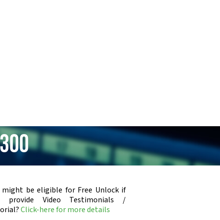
B300
 might be eligible for Free Unlock if
u provide Video Testimonials /
orial?
Click-here for more details