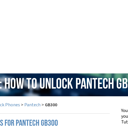
: How to Unlock Pantech G
ock Phones
>
Pantech
>
GB300
You
yo
Tut
PS FOR PANTECH GB300