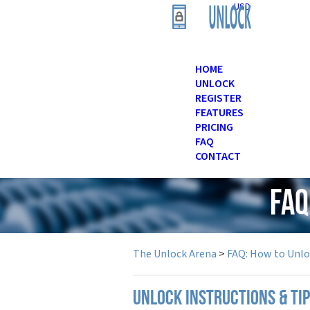
USD
HOME
UNLOCK
REGISTER
FEATURES
PRICING
FAQ
CONTACT
FAQ
The Unlock Arena
>
FAQ: How to Unl
UNLOCK INSTRUCTIONS & TI