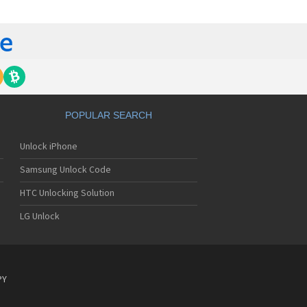
tech Breeze III
tech Breeze IV
tech Burst
ntech C120
ntech C150
ntech C3
ntech C300
ntech C510
tech C520 Breeze I
POPULAR SEARCH
tech C530 Slate
ntech C570
Unlock iPhone
ntech C600
ntech C610
Samsung Unlock Code
ntech C630
tech C740 Matrix
HTC Unlocking Solution
ntech C781
LG Unlock
ntech C781NC
tech C790 Reveal
ntech C810 Duo
tech C820 Matrix Pro
ntech C820UK
PY
ntech CK-S200
tech Crossover