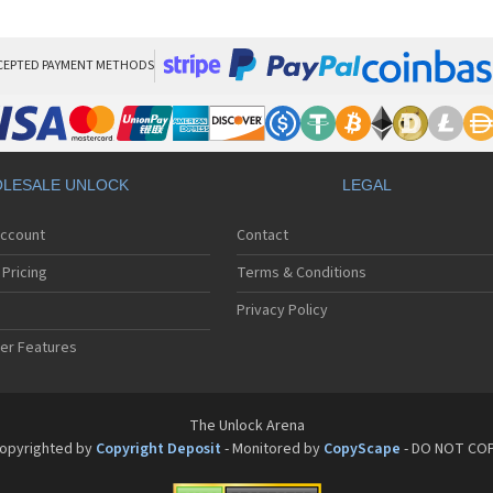
Pan
Pan
Pan
Pa
CEPTED PAYMENT METHODS
Pa
Pa
Pa
Pa
Pan
LESALE UNLOCK
LEGAL
Pan
Pa
Account
Contact
Pa
Pa
Pricing
Terms & Conditions
Pa
Pan
Privacy Policy
Pa
er Features
Pa
Pan
Pa
Pan
The Unlock Arena
Pa
opyrighted by
Copyright Deposit
- Monitored by
CopyScape
- DO NOT CO
Pa
Pan