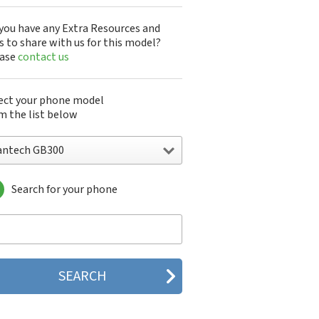
you have any Extra Resources and
s to share with us for this model?
ease
contact us
ect your phone model
m the list below
antech GB300
Search for your phone
ntech A100
ntech ADR8995
ntech ADR910L
ntech ADR930L
ntech Breakout
ntech Breeze
tech Breeze I
tech Breeze II