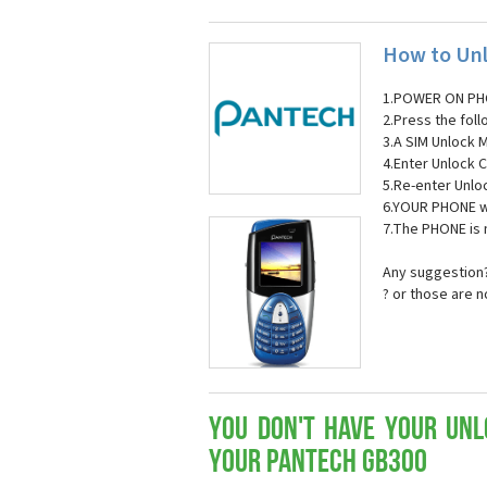
How to Unl
1.POWER ON PH
2.Press the fol
3.A SIM Unlock 
4.Enter Unlock C
5.Re-enter Unlo
6.YOUR PHONE wi
7.The PHONE is
Any suggestion?
? or those are 
You don't have your Unl
your Pantech GB300