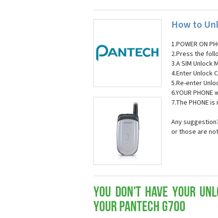
How to Unl
1.POWER ON PH
2.Press the fol
3.A SIM Unlock 
4.Enter Unlock C
5.Re-enter Unlo
6.YOUR PHONE wi
7.The PHONE is
Any suggestion?
or those are no
You don't have your Unl
your Pantech G700