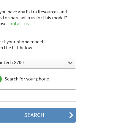
you have any Extra Resources and
s to share with us for this model?
ease
contact us
ect your phone model
m the list below
antech G700
Search for your phone
ntech A100
ntech ADR8995
ntech ADR910L
ntech ADR930L
ntech Breakout
ntech Breeze
tech Breeze I
tech Breeze II