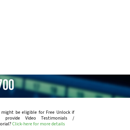
700
 might be eligible for Free Unlock if
u provide Video Testimonials /
orial?
Click-here for more details