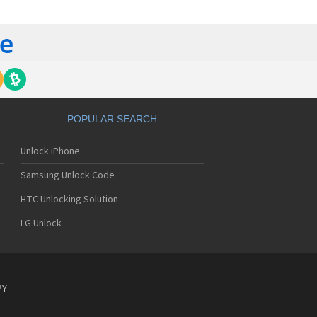
tech Breeze III
tech Breeze IV
tech Burst
ntech C120
ntech C150
ntech C3
ntech C300
ntech C510
tech C520 Breeze I
POPULAR SEARCH
tech C530 Slate
ntech C570
Unlock iPhone
ntech C600
ntech C610
Samsung Unlock Code
ntech C630
tech C740 Matrix
HTC Unlocking Solution
ntech C781
LG Unlock
ntech C781NC
tech C790 Reveal
ntech C810 Duo
tech C820 Matrix Pro
ntech C820UK
PY
ntech CK-S200
tech Crossover