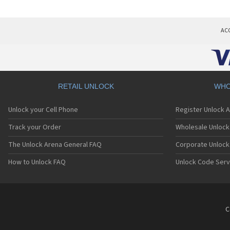
AC
RETAIL UNLOCK
WHO
Unlock your Cell Phone
Register Unlock 
Track your Order
Wholesale Unlock 
The Unlock Arena General FAQ
Corporate Unlock
How to Unlock FAQ
Unlock Code Serv
C