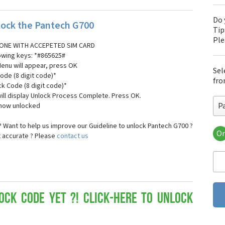
Do 
ock the Pantech G700
Tip
Pl
ONE WITH ACCEPETED SIM CARD
lowing keys: *#865625#
Menu will appear, press OK
Sel
ode (8 digit code)*
fro
ck Code (8 digit code)*
ll display Unlock Process Complete. Press OK.
P
 now unlocked
 Want to help us improve our Guideline to unlock Pantech G700 ?
Or
t accurate ? Please
contact us
Pa
Pa
Pa
Pa
Pa
Pa
ock Code yet ?! Click-here to Unlock
Pan
Pan