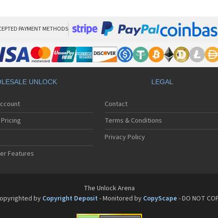
Pan
Pan
Pan
Pa
CEPTED PAYMENT METHODS
Pa
Pa
Pa
Pa
Pan
LESALE UNLOCK
LEGAL
Pan
Pa
Account
Contact
Pa
Pa
Pricing
Terms & Conditions
Pa
Pan
Privacy Policy
Pa
er Features
Pa
Pan
Pa
Pan
The Unlock Arena
Pa
opyrighted by
Copyright Deposit
- Monitored by
CopyScape
- DO NOT CO
Pa
Pan