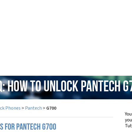
Q: How to Unlock Pantech G
ock Phones
>
Pantech
>
G700
You
yo
Tut
PS FOR PANTECH G700