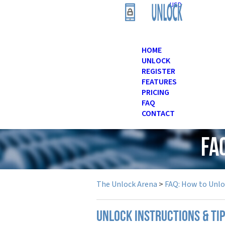
USD
HOME
UNLOCK
REGISTER
FEATURES
PRICING
FAQ
CONTACT
FA
The Unlock Arena
>
FAQ: How to Unl
UNLOCK INSTRUCTIONS & TI