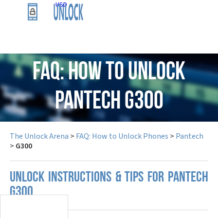
USD
FAQ: How to Unlock
Pantech G300
The Unlock Arena
>
FAQ: How to Unlock Phones
>
Pantech
>
G300
UNLOCK INSTRUCTIONS & TIPS FOR PANTECH
G300