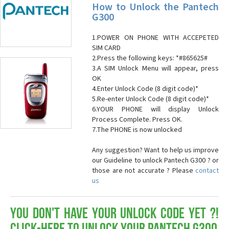
How to Unlock the Pantech
G300
1.POWER ON PHONE WITH ACCEPETED
SIM CARD
2.Press the following keys: *#865625#
3.A SIM Unlock Menu will appear, press
OK
4.Enter Unlock Code (8 digit code)*
5.Re-enter Unlock Code (8 digit code)*
6.YOUR PHONE will display Unlock
Process Complete. Press OK.
7.The PHONE is now unlocked
Any suggestion? Want to help us improve
our Guideline to unlock Pantech G300 ? or
those are not accurate ? Please
contact
us
You don't have your Unlock Code yet ?!