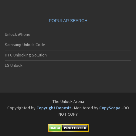
Pantech G650
Pantech G670
Pantech G700
POPULAR SEARCH
Pantech G800
Pantech G900
Pantech GA-400b French Kitty
Unlock iPhone
Pantech GB100
Samsung Unlock Code
Pantech GB200
Pantech GB210
HTC Unlocking Solution
Pantech GB300
Pantech GB310
LG Unlock
Pantech GF100
Pantech GF200
Pantech GF210
Pantech GF260
Pantech GF500
Pantech GI100
The Unlock Arena
Pantech GX-209C
Copyrighted by
Copyright Deposit
- Monitored by
CopyScape
- DO
Pantech GX-218C
NOT COPY
Pantech GX-230C
Pantech Hero
Pantech HX-550C