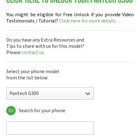
Click-here to Unlock your Pantech G300
You might be eligible for Free Unlock if you provide Video
Testimonials / Tutorial?
Click-here for more details
Do you have any Extra Resources and
Tips to share with us for this model?
Please
contact us
Select your phone model
from the list below
Pantech G300
Or
Search for your phone
Pantech A100
Pantech ADR8995
Pantech ADR910L
Pantech ADR930L