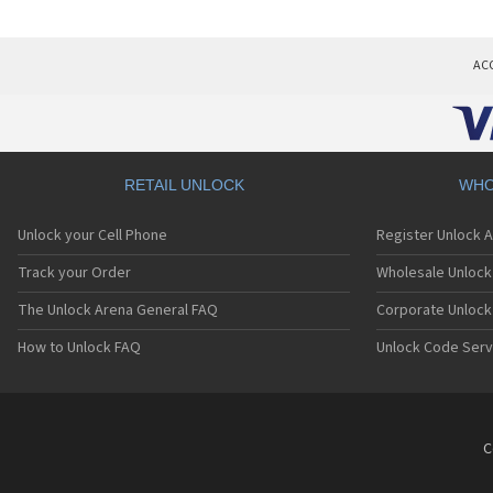
AC
RETAIL UNLOCK
WHO
Unlock your Cell Phone
Register Unlock 
Track your Order
Wholesale Unlock 
The Unlock Arena General FAQ
Corporate Unlock
How to Unlock FAQ
Unlock Code Serv
C