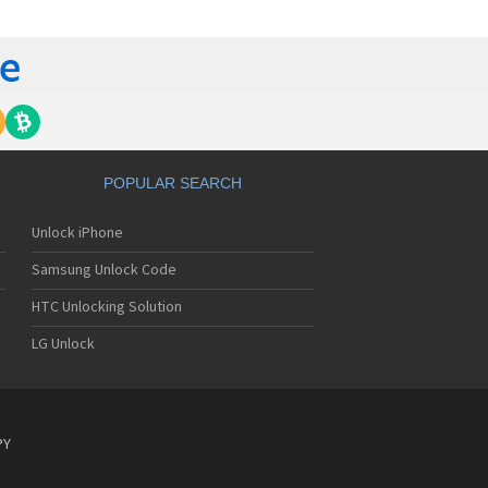
tech Breeze III
tech Breeze IV
tech Burst
ntech C120
ntech C150
ntech C3
ntech C300
ntech C510
tech C520 Breeze I
POPULAR SEARCH
tech C530 Slate
ntech C570
Unlock iPhone
ntech C600
ntech C610
Samsung Unlock Code
ntech C630
tech C740 Matrix
HTC Unlocking Solution
ntech C781
LG Unlock
ntech C781NC
tech C790 Reveal
ntech C810 Duo
tech C820 Matrix Pro
ntech C820UK
PY
ntech CK-S200
tech Crossover