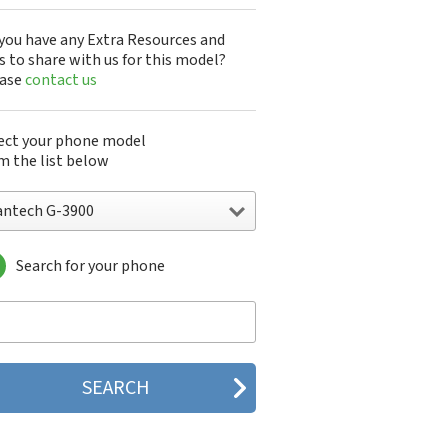
you have any Extra Resources and
s to share with us for this model?
ease
contact us
ect your phone model
m the list below
antech G-3900
Search for your phone
ntech A100
ntech ADR8995
ntech ADR910L
ntech ADR930L
ntech Breakout
ntech Breeze
tech Breeze I
tech Breeze II