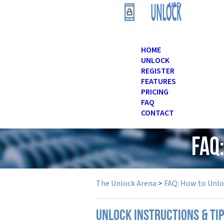
USD
HOME
UNLOCK
REGISTER
FEATURES
PRICING
FAQ
CONTACT
FAQ
The Unlock Arena
>
FAQ: How to Unl
UNLOCK INSTRUCTIONS & TI