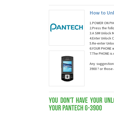
How to Unl
1.POWER ON PH
2.Press the fol
3.A SIM Unlock 
4.Enter Unlock C
5.Re-enter Unlo
6.YOUR PHONE wi
7.The PHONE is
Any suggestion
3900 ? or those
You don't have your Unl
your Pantech G-3900