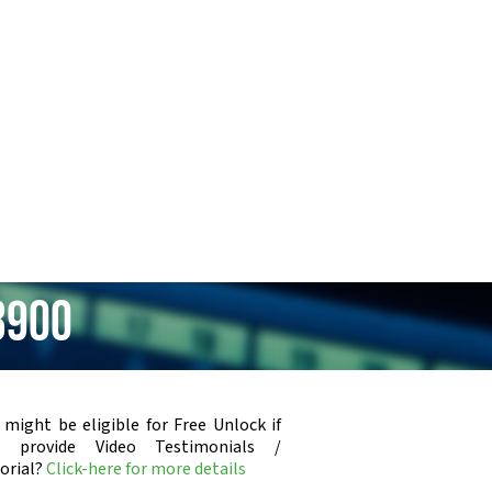
3900
 might be eligible for Free Unlock if
u provide Video Testimonials /
orial?
Click-here for more details