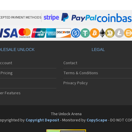
Pan
Pan
Pan
Pa
CEPTED PAYMENT METHODS
Pa
Pa
Pa
Pa
Pan
LESALE UNLOCK
LEGAL
Pan
Pa
Account
Contact
Pa
Pa
Pricing
Terms & Conditions
Pa
Pan
Privacy Policy
Pa
er Features
Pa
Pan
Pa
Pan
The Unlock Arena
Pa
opyrighted by
Copyright Deposit
- Monitored by
CopyScape
- DO NOT CO
Pa
Pan