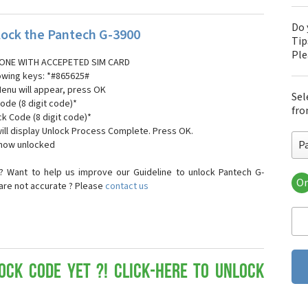
Do 
ock the Pantech G-3900
Tip
Pl
ONE WITH ACCEPETED SIM CARD
lowing keys: *#865625#
Menu will appear, press OK
Sel
ode (8 digit code)*
fro
ck Code (8 digit code)*
ll display Unlock Process Complete. Press OK.
P
 now unlocked
? Want to help us improve our Guideline to unlock Pantech G-
Or
 are not accurate ? Please
contact us
Pa
Pa
Pa
Pa
Pa
Pa
ock Code yet ?! Click-here to Unlock
Pan
Pan