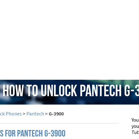
: How to Unlock Pantech G-
ock Phones
>
Pantech
>
G-3900
You
yo
Tut
PS FOR PANTECH G-3900