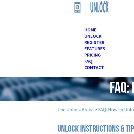
USD
HOME
UNLOCK
REGISTER
FEATURES
PRICING
FAQ
CONTACT
FAQ:
The Unlock Arena
>
FAQ: How to Unl
UNLOCK INSTRUCTIONS & TI