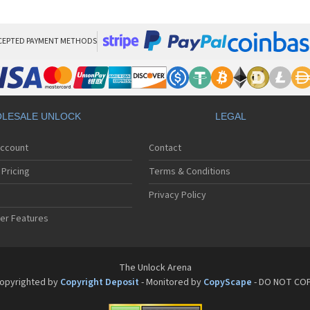
Pan
Pan
Pan
Pa
CEPTED PAYMENT METHODS
Pa
Pa
Pa
Pa
Pan
LESALE UNLOCK
LEGAL
Pan
Pa
Account
Contact
Pa
Pa
Pricing
Terms & Conditions
Pa
Pan
Privacy Policy
Pa
er Features
Pa
Pan
Pa
Pan
The Unlock Arena
Pa
opyrighted by
Copyright Deposit
- Monitored by
CopyScape
- DO NOT CO
Pa
Pan