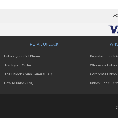
AC
RETAIL UNLOCK
WHO
Unlock your Cell Phone
Register Unlock 
Track your Order
Wholesale Unlock 
The Unlock Arena General FAQ
Corporate Unlock
How to Unlock FAQ
Unlock Code Serv
C