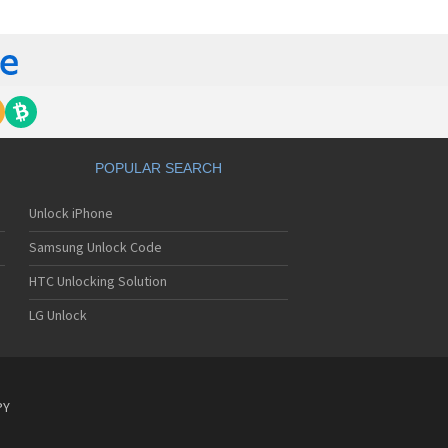
tech Breeze III
tech Breeze IV
tech Burst
ntech C120
ntech C150
ntech C3
ntech C300
ntech C510
tech C520 Breeze I
POPULAR SEARCH
tech C530 Slate
ntech C570
Unlock iPhone
ntech C600
ntech C610
Samsung Unlock Code
ntech C630
tech C740 Matrix
HTC Unlocking Solution
ntech C781
LG Unlock
ntech C781NC
tech C790 Reveal
ntech C810 Duo
tech C820 Matrix Pro
ntech C820UK
PY
ntech CK-S200
tech Crossover