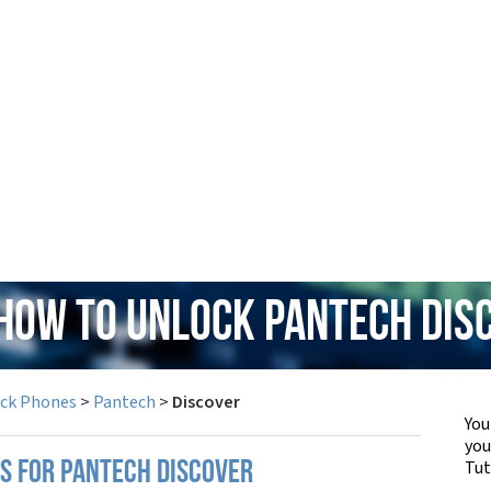
 How to Unlock Pantech Dis
ock Phones
>
Pantech
>
Discover
You
yo
Tut
PS FOR PANTECH DISCOVER