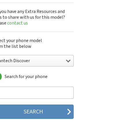
you have any Extra Resources and
s to share with us for this model?
ease
contact us
ect your phone model
m the list below
antech Discover
Search for your phone
ntech A100
ntech ADR8995
ntech ADR910L
ntech ADR930L
ntech Breakout
ntech Breeze
tech Breeze I
tech Breeze II