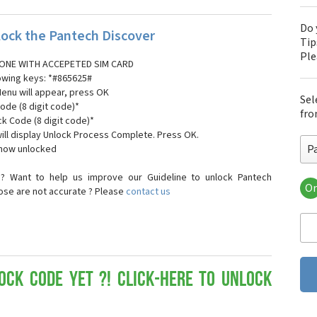
Do 
ock the Pantech Discover
Tip
Pl
ONE WITH ACCEPETED SIM CARD
lowing keys: *#865625#
Menu will appear, press OK
Sel
ode (8 digit code)*
fro
ck Code (8 digit code)*
ll display Unlock Process Complete. Press OK.
P
 now unlocked
? Want to help us improve our Guideline to unlock Pantech
Or
hose are not accurate ? Please
contact us
Pa
Pa
Pa
Pa
Pa
Pa
ock Code yet ?! Click-here to Unlock
Pan
Pan