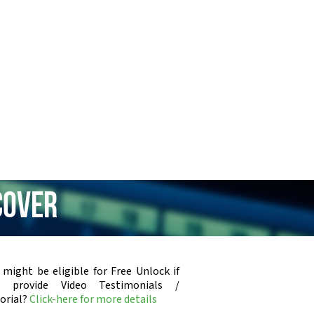
cover
 might be eligible for Free Unlock if
u provide Video Testimonials /
orial?
Click-here for more details