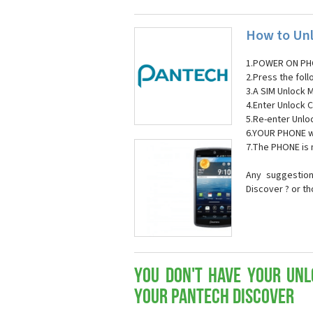
How to Unl
1.POWER ON PH
2.Press the fol
3.A SIM Unlock 
4.Enter Unlock C
5.Re-enter Unlo
6.YOUR PHONE wi
7.The PHONE is
Any suggestion
Discover ? or t
You don't have your Unl
your Pantech Discover