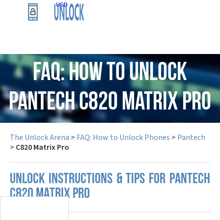
USD
FAQ: How to Unlock
Pantech C820 Matrix Pro
The Unlock Arena
>
FAQ: How to Unlock Phones
>
Pantech
>
C820 Matrix Pro
UNLOCK INSTRUCTIONS & TIPS FOR PANTECH
C820 MATRIX PRO