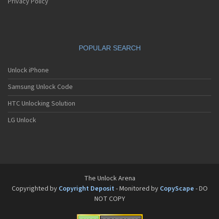
Pantech G550
Privacy Policy
Pantech G600
Pantech G650
Pantech G670
Pantech G700
POPULAR SEARCH
Pantech G800
Pantech G900
Pantech GA-400b French Kitty
Unlock iPhone
Pantech GB100
Samsung Unlock Code
Pantech GB200
Pantech GB210
HTC Unlocking Solution
Pantech GB300
Pantech GB310
LG Unlock
Pantech GF100
Pantech GF200
Pantech GF210
Pantech GF260
Pantech GF500
Pantech GI100
The Unlock Arena
Pantech GX-209C
Copyrighted by
Copyright Deposit
- Monitored by
CopyScape
- DO
Pantech GX-218C
NOT COPY
Pantech GX-230C
Pantech Hero