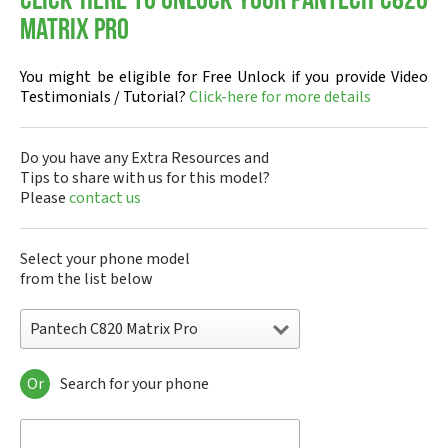
Click-here to Unlock your Pantech C820
Matrix Pro
You might be eligible for Free Unlock if you provide Video
Testimonials / Tutorial?
Click-here for more details
Do you have any Extra Resources and
Tips to share with us for this model?
Please
contact us
Select your phone model
from the list below
Pantech C820 Matrix Pro
Or
Search for your phone
Pantech A100
Pantech ADR8995
Pantech ADR910L