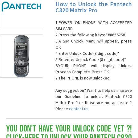
How to Unlock the Pantech
C820 Matrix Pro
1.POWER ON PHONE WITH ACCEPETED
SIM CARD
2.Press the following keys: *#865625#
3.A SIM Unlock Menu will appear, press
OK
4.Enter Unlock Code (8 digit code)*
5.Re-enter Unlock Code (8 digit code)*
6.YOUR PHONE will display Unlock
Process Complete. Press OK.
7.The PHONE is now unlocked
Any suggestion? Want to help us improve
our Guideline to unlock Pantech C820
Matrix Pro ? or those are not accurate ?
Please
contact us
You don't have your Unlock Code yet ?!