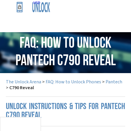
USD
FAQ: How to Unlock
Pantech C790 Reveal
The Unlock Arena
>
FAQ: How to Unlock Phones
>
Pantech
>
C790 Reveal
UNLOCK INSTRUCTIONS & TIPS FOR PANTECH
C790 REVEAL