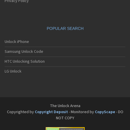
Pantech G550
Privacy Policy
Pantech G600
Pantech G650
Pantech G670
Pantech G700
POPULAR SEARCH
Pantech G800
Pantech G900
Pantech GA-400b French Kitty
Unlock iPhone
Pantech GB100
Samsung Unlock Code
Pantech GB200
Pantech GB210
HTC Unlocking Solution
Pantech GB300
Pantech GB310
LG Unlock
Pantech GF100
Pantech GF200
Pantech GF210
Pantech GF260
Pantech GF500
Pantech GI100
The Unlock Arena
Pantech GX-209C
Copyrighted by
Copyright Deposit
- Monitored by
CopyScape
- DO
Pantech GX-218C
NOT COPY
Pantech GX-230C
Pantech Hero