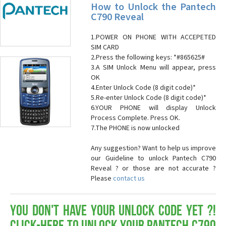
How to Unlock the Pantech
C790 Reveal
1.POWER ON PHONE WITH ACCEPETED
SIM CARD
2.Press the following keys: *#865625#
3.A SIM Unlock Menu will appear, press
OK
4.Enter Unlock Code (8 digit code)*
5.Re-enter Unlock Code (8 digit code)*
6.YOUR PHONE will display Unlock
Process Complete. Press OK.
7.The PHONE is now unlocked
Any suggestion? Want to help us improve
our Guideline to unlock Pantech C790
Reveal ? or those are not accurate ?
Please
contact us
You don't have your Unlock Code yet ?!