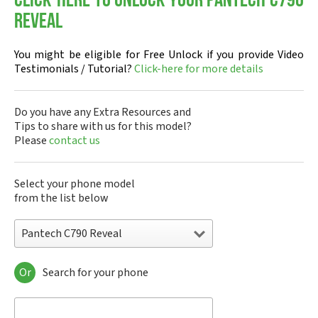
Click-here to Unlock your Pantech C790
Reveal
You might be eligible for Free Unlock if you provide Video
Testimonials / Tutorial?
Click-here for more details
Do you have any Extra Resources and
Tips to share with us for this model?
Please
contact us
Select your phone model
from the list below
Pantech C790 Reveal
Or
Search for your phone
Pantech A100
Pantech ADR8995
Pantech ADR910L