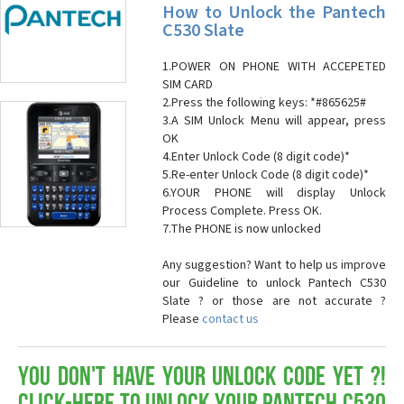
How to Unlock the Pantech
C530 Slate
1.POWER ON PHONE WITH ACCEPETED
SIM CARD
2.Press the following keys: *#865625#
3.A SIM Unlock Menu will appear, press
OK
4.Enter Unlock Code (8 digit code)*
5.Re-enter Unlock Code (8 digit code)*
6.YOUR PHONE will display Unlock
Process Complete. Press OK.
7.The PHONE is now unlocked
Any suggestion? Want to help us improve
our Guideline to unlock Pantech C530
Slate ? or those are not accurate ?
Please
contact us
You don't have your Unlock Code yet ?!