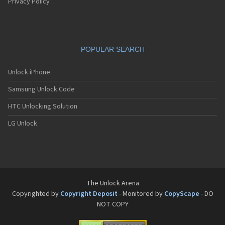
Pantech G550
Privacy Policy
Pantech G600
Pantech G650
Pantech G670
Pantech G700
POPULAR SEARCH
Pantech G800
Pantech G900
Pantech GA-400b French Kitty
Unlock iPhone
Pantech GB100
Samsung Unlock Code
Pantech GB200
Pantech GB210
HTC Unlocking Solution
Pantech GB300
Pantech GB310
LG Unlock
Pantech GF100
Pantech GF200
Pantech GF210
Pantech GF260
Pantech GF500
Pantech GI100
The Unlock Arena
Pantech GX-209C
Copyrighted by
Copyright Deposit
- Monitored by
CopyScape
- DO
Pantech GX-218C
NOT COPY
Pantech GX-230C
Pantech Hero