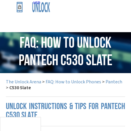
USD
FAQ: How to Unlock
Pantech C530 Slate
The Unlock Arena
>
FAQ: How to Unlock Phones
>
Pantech
>
C530 Slate
UNLOCK INSTRUCTIONS & TIPS FOR PANTECH
C530 SLATE