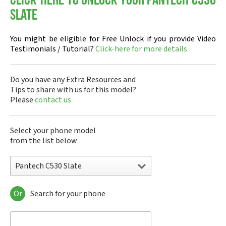
Click-here to Unlock your Pantech C530
Slate
You might be eligible for Free Unlock if you provide Video
Testimonials / Tutorial?
Click-here for more details
Do you have any Extra Resources and
Tips to share with us for this model?
Please
contact us
Select your phone model
from the list below
Pantech C530 Slate
Or
Search for your phone
Pantech A100
Pantech ADR8995
Pantech ADR910L