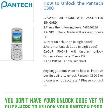
How to Unlock the Pantech
C300
1.POWER ON PHONE WITH ACCEPETED
SIM CARD
2.Press the following keys: *#865625#
3.A SIM Unlock Menu will appear, press
OK
4.Enter Unlock Code (8 digit code)*
5.Re-enter Unlock Code (8 digit code)*
6.YOUR PHONE will display Unlock
Process Complete. Press OK.
7.The PHONE is now unlocked
Any suggestion? Want to help us improve
our Guideline to unlock Pantech C300 ? or
those are not accurate ? Please
contact
us
You don't have your Unlock Code yet ?!