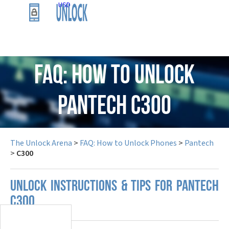
USD
FAQ: How to Unlock
Pantech C300
The Unlock Arena
>
FAQ: How to Unlock Phones
>
Pantech
>
C300
UNLOCK INSTRUCTIONS & TIPS FOR PANTECH
C300