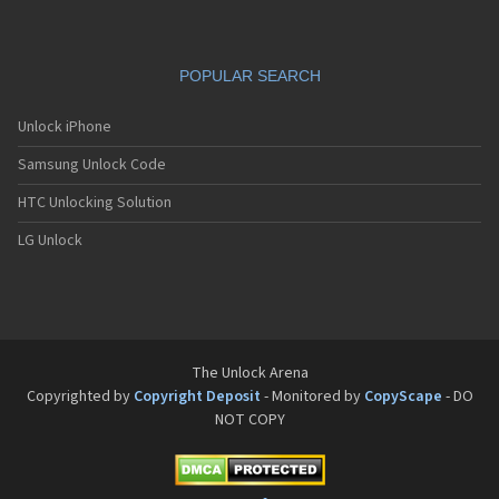
Pantech G650
Pantech G670
Pantech G700
POPULAR SEARCH
Pantech G800
Pantech G900
Pantech GA-400b French Kitty
Unlock iPhone
Pantech GB100
Samsung Unlock Code
Pantech GB200
Pantech GB210
HTC Unlocking Solution
Pantech GB300
Pantech GB310
LG Unlock
Pantech GF100
Pantech GF200
Pantech GF210
Pantech GF260
Pantech GF500
Pantech GI100
The Unlock Arena
Pantech GX-209C
Copyrighted by
Copyright Deposit
- Monitored by
CopyScape
- DO
Pantech GX-218C
NOT COPY
Pantech GX-230C
Pantech Hero
Pantech HX-550C