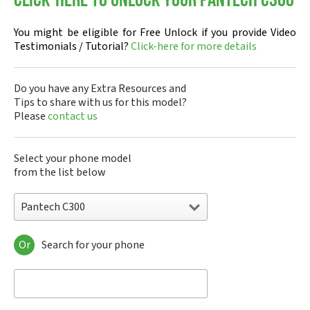
Click-here to Unlock your Pantech C300
You might be eligible for Free Unlock if you provide Video
Testimonials / Tutorial?
Click-here for more details
Do you have any Extra Resources and
Tips to share with us for this model?
Please
contact us
Select your phone model
from the list below
Pantech C300
Or
Search for your phone
Pantech A100
Pantech ADR8995
Pantech ADR910L
Pantech ADR930L