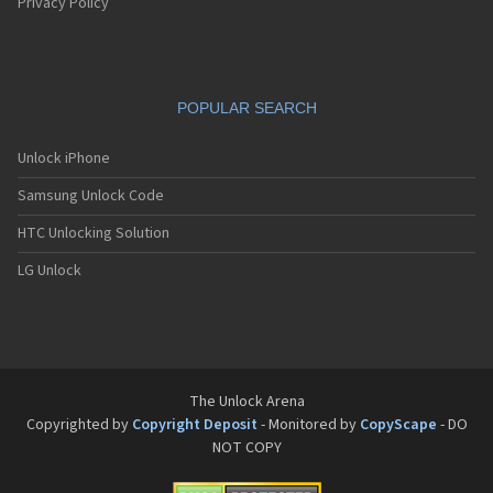
Pantech G550
Privacy Policy
Pantech G600
Pantech G650
Pantech G670
Pantech G700
POPULAR SEARCH
Pantech G800
Pantech G900
Pantech GA-400b French Kitty
Unlock iPhone
Pantech GB100
Samsung Unlock Code
Pantech GB200
Pantech GB210
HTC Unlocking Solution
Pantech GB300
Pantech GB310
LG Unlock
Pantech GF100
Pantech GF200
Pantech GF210
Pantech GF260
Pantech GF500
Pantech GI100
The Unlock Arena
Pantech GX-209C
Copyrighted by
Copyright Deposit
- Monitored by
CopyScape
- DO
Pantech GX-218C
NOT COPY
Pantech GX-230C
Pantech Hero