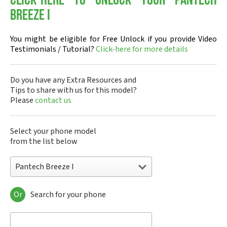
Click-here to Unlock your Pantech
Breeze I
You might be eligible for Free Unlock if you provide Video
Testimonials / Tutorial?
Click-here for more details
Do you have any Extra Resources and
Tips to share with us for this model?
Please
contact us
Select your phone model
from the list below
Pantech Breeze I
Or
Search for your phone
Pantech A100
Pantech ADR8995
Pantech ADR910L