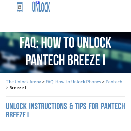
USD
FAQ: How to Unlock
Pantech Breeze I
The Unlock Arena
>
FAQ: How to Unlock Phones
>
Pantech
>
Breeze I
UNLOCK INSTRUCTIONS & TIPS FOR PANTECH
BREEZE I