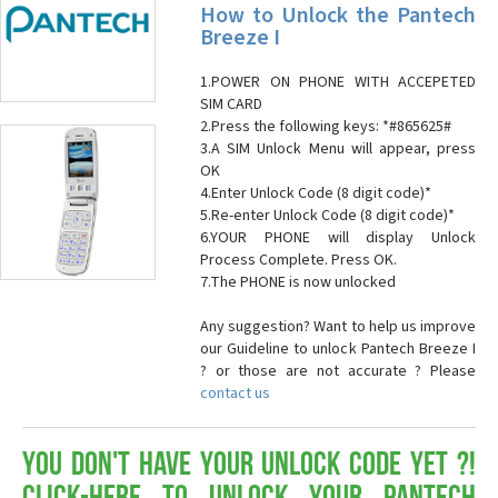
How to Unlock the Pantech
Breeze I
1.POWER ON PHONE WITH ACCEPETED
SIM CARD
2.Press the following keys: *#865625#
3.A SIM Unlock Menu will appear, press
OK
4.Enter Unlock Code (8 digit code)*
5.Re-enter Unlock Code (8 digit code)*
6.YOUR PHONE will display Unlock
Process Complete. Press OK.
7.The PHONE is now unlocked
Any suggestion? Want to help us improve
our Guideline to unlock Pantech Breeze I
? or those are not accurate ? Please
contact us
You don't have your Unlock Code yet ?!