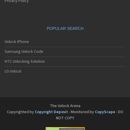
Pantech G550
Privacy Policy
Pantech G600
Pantech G650
Pantech G670
Pantech G700
POPULAR SEARCH
Pantech G800
Pantech G900
Pantech GA-400b French Kitty
Unlock iPhone
Pantech GB100
Samsung Unlock Code
Pantech GB200
Pantech GB210
HTC Unlocking Solution
Pantech GB300
Pantech GB310
LG Unlock
Pantech GF100
Pantech GF200
Pantech GF210
Pantech GF260
Pantech GF500
Pantech GI100
The Unlock Arena
Pantech GX-209C
Copyrighted by
Copyright Deposit
- Monitored by
CopyScape
- DO
Pantech GX-218C
NOT COPY
Pantech GX-230C
Pantech Hero