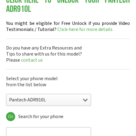
Click-here to Unlock your Pantech
ADR910L
You might be eligible for Free Unlock if you provide Video
Testimonials / Tutorial?
Click-here for more details
Do you have any Extra Resources and
Tips to share with us for this model?
Please
contact us
Select your phone model
from the list below
Pantech ADR910L
Or
Search for your phone
Pantech A100
Pantech ADR8995
Pantech ADR910L