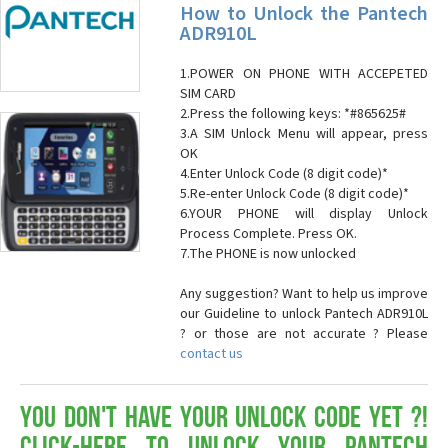
How to Unlock the Pantech
ADR910L
1.POWER ON PHONE WITH ACCEPETED
SIM CARD
2.Press the following keys: *#865625#
3.A SIM Unlock Menu will appear, press
OK
4.Enter Unlock Code (8 digit code)*
5.Re-enter Unlock Code (8 digit code)*
6.YOUR PHONE will display Unlock
Process Complete. Press OK.
7.The PHONE is now unlocked
Any suggestion? Want to help us improve
our Guideline to unlock Pantech ADR910L
? or those are not accurate ? Please
contact us
You don't have your Unlock Code yet ?!