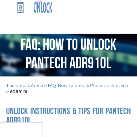
USD
FAQ: How to Unlock
Pantech ADR910L
The Unlock Arena
>
FAQ: How to Unlock Phones
>
Pantech
>
ADR910L
UNLOCK INSTRUCTIONS & TIPS FOR PANTECH
ADR910L