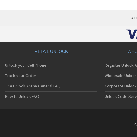
AC
RETAIL UNLOCK
WHO
Unlock your Cell Phone
Register Unlock 
Track your Order
Wholesale Unlock 
The Unlock Arena General FAQ
Corporate Unlock
How to Unlock FAQ
Unlock Code Serv
C