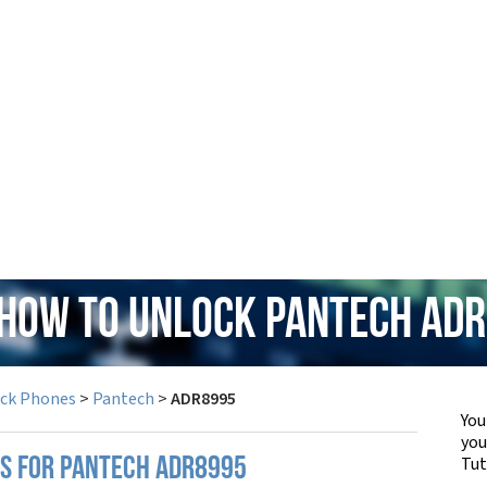
 How to Unlock Pantech AD
ock Phones
>
Pantech
>
ADR8995
You
yo
Tut
PS FOR PANTECH ADR8995