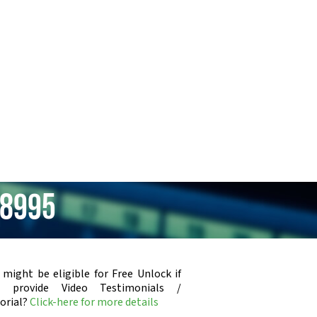
R8995
 might be eligible for Free Unlock if
u provide Video Testimonials /
orial?
Click-here for more details