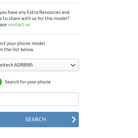
you have any Extra Resources and
s to share with us for this model?
ease
contact us
ect your phone model
m the list below
antech ADR8995
Search for your phone
ntech A100
ntech ADR8995
ntech ADR910L
ntech ADR930L
ntech Breakout
ntech Breeze
tech Breeze I
tech Breeze II