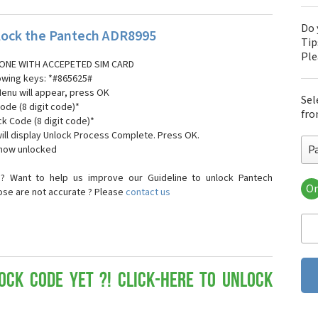
Do 
ock the Pantech ADR8995
Tip
Pl
ONE WITH ACCEPETED SIM CARD
lowing keys: *#865625#
Menu will appear, press OK
Sel
ode (8 digit code)*
fro
ck Code (8 digit code)*
ll display Unlock Process Complete. Press OK.
P
 now unlocked
? Want to help us improve our Guideline to unlock Pantech
Or
ose are not accurate ? Please
contact us
Pa
Pa
Pa
Pa
Pa
Pa
ock Code yet ?! Click-here to Unlock
Pan
Pan