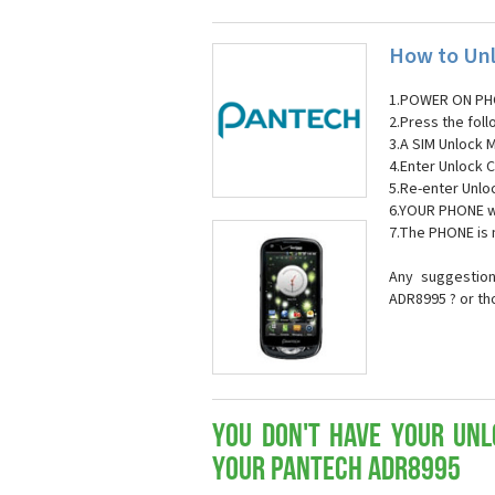
How to Unl
1.POWER ON PH
2.Press the fol
3.A SIM Unlock 
4.Enter Unlock C
5.Re-enter Unlo
6.YOUR PHONE wi
7.The PHONE is
Any suggestion
ADR8995 ? or th
You don't have your Unl
your Pantech ADR8995