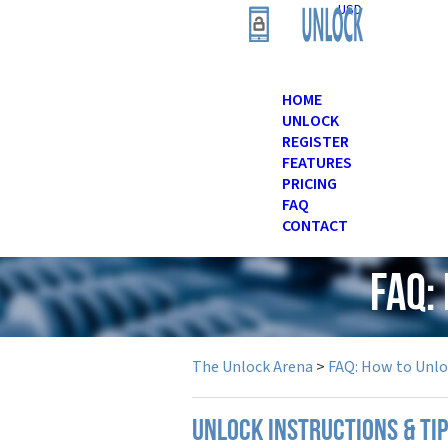
USD
HOME
UNLOCK
REGISTER
FEATURES
PRICING
FAQ
CONTACT
FAQ:
The Unlock Arena
>
FAQ: How to Unl
UNLOCK INSTRUCTIONS & TI