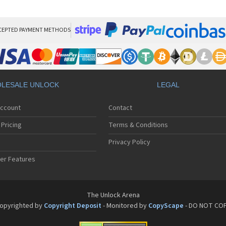
Pan
Pan
Pan
Pa
CEPTED PAYMENT METHODS
Pa
Pa
Pa
Pa
Pan
LESALE UNLOCK
LEGAL
Pan
Pa
Account
Contact
Pa
Pa
Pricing
Terms & Conditions
Pa
Pan
Privacy Policy
Pa
er Features
Pa
Pan
Pa
Pan
The Unlock Arena
Pa
opyrighted by
Copyright Deposit
- Monitored by
CopyScape
- DO NOT CO
Pa
Pan