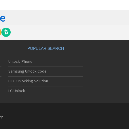
tech Breeze III
tech Breeze IV
tech Burst
ntech C120
ntech C150
ntech C3
ntech C300
ntech C510
tech C520 Breeze I
POPULAR SEARCH
tech C530 Slate
ntech C570
Unlock iPhone
ntech C600
ntech C610
Samsung Unlock Code
ntech C630
tech C740 Matrix
HTC Unlocking Solution
ntech C781
LG Unlock
ntech C781NC
tech C790 Reveal
ntech C810 Duo
tech C820 Matrix Pro
ntech C820UK
PY
ntech CK-S200
tech Crossover