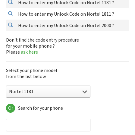
How to enter my Unlock Code on Nortel 1181 ?
How to enter my Unlock Code on Nortel 1811 ?
How to enter my Unlock Code on Nortel 2000 ?
Don't find the code entry procedure
for your mobile phone ?
Please
ask here
Select your phone model
from the list below
Nortel 1181
Or
Search for your phone
Nortel 1181
Nortel 1811
Nortel 2000