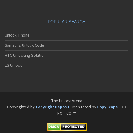
POPULAR SEARCH
Unlock iPhone
Samsung Unlock Code
HTC Unlocking Solution
LG Unlock
The Unlock Arena
Copyrighted by
Copyright Deposit
- Monitored by
CopyScape
- DO
NOT COPY