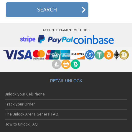
ACCEPTED PAYMENT METHODS
RETAIL UNLOCK
Unlock your Cell Phone
Track your Order
The Unlock Arena General FAQ
How to Unlock FAQ