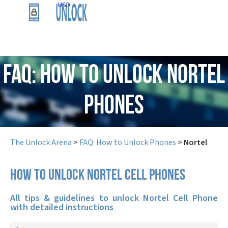
USD
FAQ: How to Unlock Nortel
Phones
The Unlock Arena
>
FAQ: How to Unlock Phones
>
Nortel
How to unlock Nortel cell phones
All tips & guidelines to unlock Nortel Cell Phone
with detailed instructions