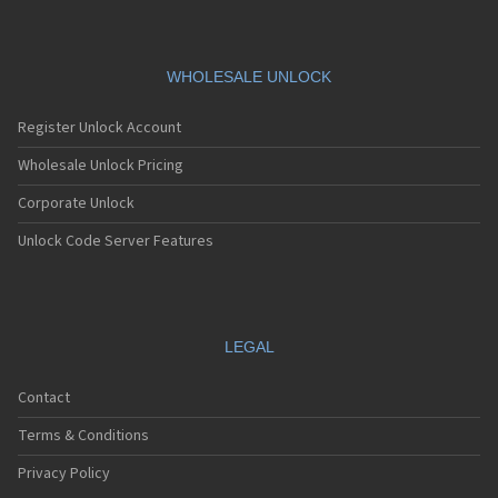
WHOLESALE UNLOCK
Register Unlock Account
Wholesale Unlock Pricing
Corporate Unlock
Unlock Code Server Features
LEGAL
Contact
Terms & Conditions
Privacy Policy