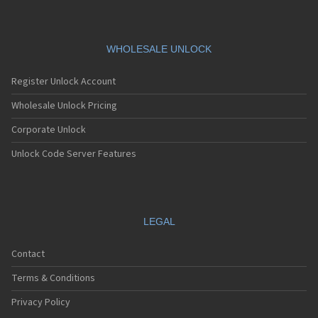
WHOLESALE UNLOCK
Register Unlock Account
Wholesale Unlock Pricing
Corporate Unlock
Unlock Code Server Features
LEGAL
Contact
Terms & Conditions
Privacy Policy