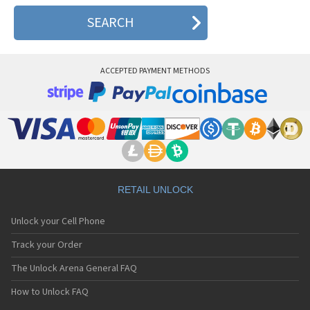
ACCEPTED PAYMENT METHODS
RETAIL UNLOCK
Unlock your Cell Phone
Track your Order
The Unlock Arena General FAQ
How to Unlock FAQ