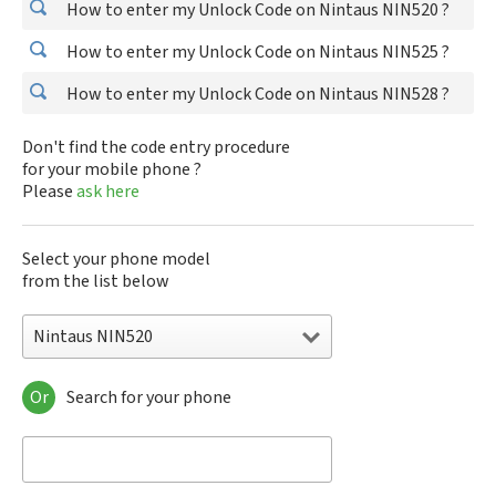
How to enter my Unlock Code on Nintaus NIN520 ?
How to enter my Unlock Code on Nintaus NIN525 ?
How to enter my Unlock Code on Nintaus NIN528 ?
Don't find the code entry procedure
for your mobile phone ?
Please
ask here
Select your phone model
from the list below
Nintaus NIN520
Or
Search for your phone
Nintaus NIN520
Nintaus NIN525
Nintaus NIN528