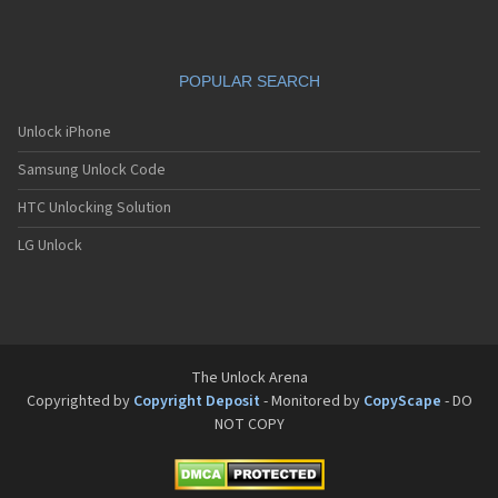
POPULAR SEARCH
Unlock iPhone
Samsung Unlock Code
HTC Unlocking Solution
LG Unlock
The Unlock Arena
Copyrighted by
Copyright Deposit
- Monitored by
CopyScape
- DO
NOT COPY