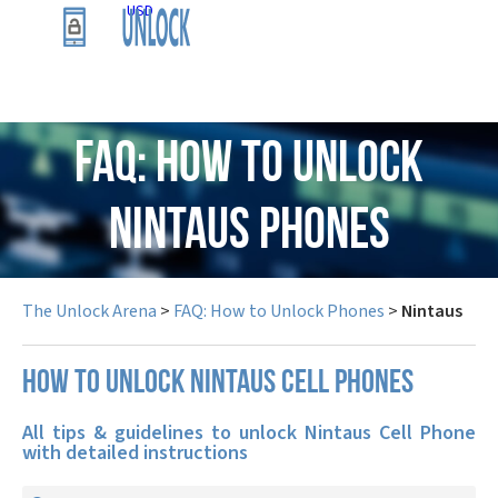
USD
FAQ: How to Unlock
Nintaus Phones
The Unlock Arena
>
FAQ: How to Unlock Phones
>
Nintaus
How to unlock Nintaus cell phones
All tips & guidelines to unlock Nintaus Cell Phone
with detailed instructions