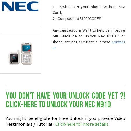
1 - Switch ON your phone without SIM
Card,
2 - Compose : #7320*CODE#.
Any suggestion? Want to help us improve
our Guideline to unlock Nec N910 ? or
those are not accurate ? Please
contact
us
You don't have your Unlock Code yet ?!
Click-here to Unlock your Nec N910
You might be eligible for Free Unlock if you provide Video
Testimonials / Tutorial?
Click-here for more details