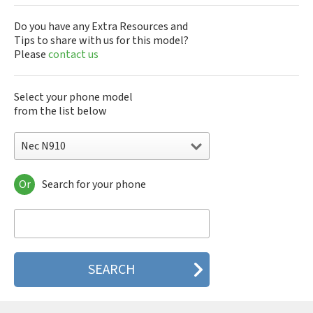
Do you have any Extra Resources and
Tips to share with us for this model?
Please
contact us
Select your phone model
from the list below
Nec N910
Or
Search for your phone
Nec 515
Nec 515 HDM
Nec 525
Nec 535M
Nec 802
Nec 804N
Nec 988D
Nec 988J
Nec 9DX+