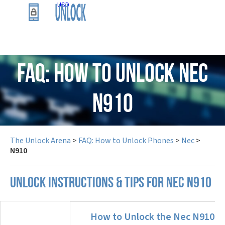
USD
FAQ: How to Unlock Nec
N910
The Unlock Arena
>
FAQ: How to Unlock Phones
>
Nec
>
N910
UNLOCK INSTRUCTIONS & TIPS FOR NEC N910
How to Unlock the Nec N910