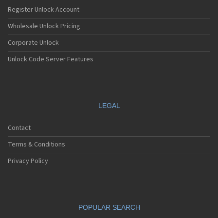
Nec E232
Register Unlock Account
Nec E235
Nec E238
Wholesale Unlock Pricing
Nec E242
Corporate Unlock
Nec E313
Nec E338
Unlock Code Server Features
Nec E353
Nec E373
Nec E525
Nec E530
Nec E535
LEGAL
Nec E540
Nec E606
Contact
Nec E613
Nec E616
Terms & Conditions
Nec E636
Nec E808
Privacy Policy
Nec E808n
Nec E808y
Nec E949
Nec E959
POPULAR SEARCH
Nec G10