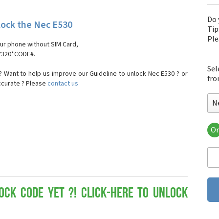
Do 
ock the Nec E530
Tip
Pl
our phone without SIM Card,
#7320*CODE#.
Sel
 Want to help us improve our Guideline to unlock Nec E530 ? or
fro
ccurate ? Please
contact us
N
Or
Nec
Ne
Nec
Ne
Nec
Ne
ock Code yet ?! Click-here to Unlock
Ne
Nec