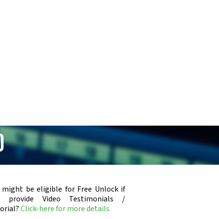
0
 might be eligible for Free Unlock if
u provide Video Testimonials /
orial?
Click-here for more details