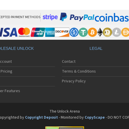
Ne
Ne
Ne
Ne
CEPTED PAYMENT METHODS
Nec
Ne
Ne
Ne
Ne
LESALE UNLOCK
LEGAL
Ne
Ne
Account
Contact
Ne
Ne
Pricing
Terms & Conditions
Ne
Nec
Privacy Policy
Nec
er Features
Nec
Ne
Ne
Ne
The Unlock Arena
Ne
opyrighted by
Copyright Deposit
- Monitored by
CopyScape
- DO NOT CO
Ne
Ne