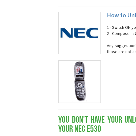
How to Unl
1 - Switch ON y
2 - Compose : 
Any suggestion?
those are not a
You don't have your Unl
your Nec E530