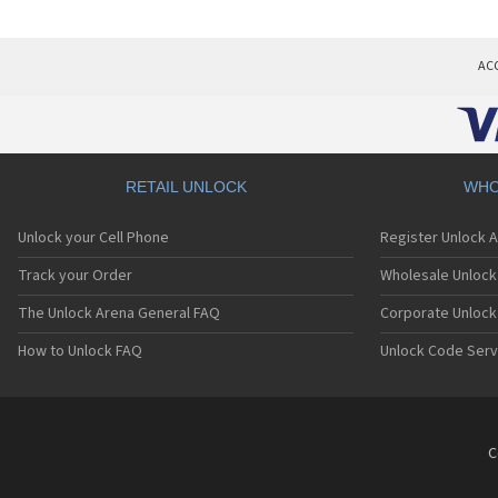
AC
RETAIL UNLOCK
WHO
Unlock your Cell Phone
Register Unlock 
Track your Order
Wholesale Unlock 
The Unlock Arena General FAQ
Corporate Unlock
How to Unlock FAQ
Unlock Code Serv
C