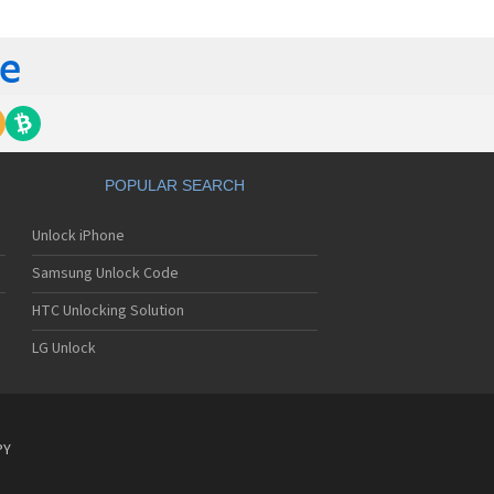
c 9DX+
c A232
c C313
c C316
 C616v
c DB2000
c DB2100
c DB4000
c DB4100
POPULAR SEARCH
c DB4300
c DB500
Unlock iPhone
c DB5000
c DB6000
Samsung Unlock Code
c DB7000
 DigiTalk MAX 2100
HTC Unlocking Solution
 DigiTalk MAX 920
LG Unlock
 DigiTalk NEX 2600
c E101
c E1101
c E1108
c E121
PY
c E122
c E228