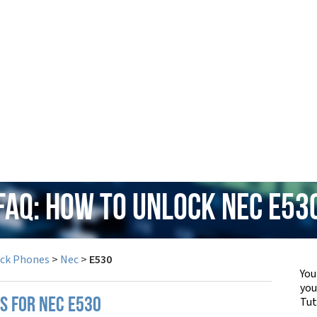
FAQ: How to Unlock Nec E53
ock Phones
>
Nec
>
E530
You
yo
Tut
S FOR NEC E530