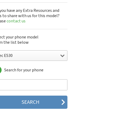
you have any Extra Resources and
s to share with us for this model?
ease
contact us
ect your phone model
m the list below
ec E530
Search for your phone
 515
c 515 HDM
 525
c 535M
 802
c 804N
c 988D
 988J