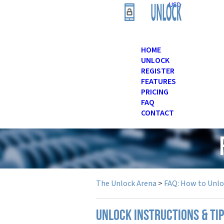
USD
HOME
UNLOCK
REGISTER
FEATURES
PRICING
FAQ
CONTACT
The Unlock Arena
>
FAQ: How to Unl
UNLOCK INSTRUCTIONS & TIP