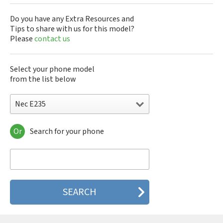
Do you have any Extra Resources and
Tips to share with us for this model?
Please
contact us
Select your phone model
from the list below
Nec E235
Or
Search for your phone
Nec 515
Nec 515 HDM
Nec 525
Nec 535M
Nec 802
Nec 804N
Nec 988D
Nec 988J
Nec 9DX+