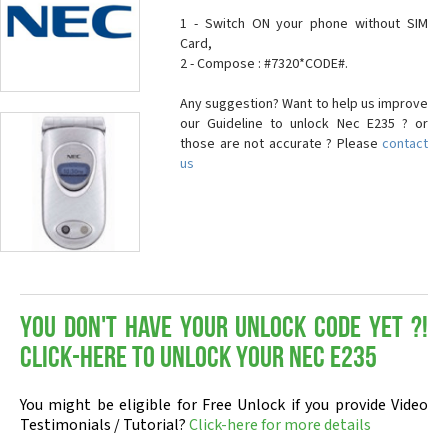
1 - Switch ON your phone without SIM
Card,
2 - Compose : #7320*CODE#.
Any suggestion? Want to help us improve
our Guideline to unlock Nec E235 ? or
those are not accurate ? Please
contact
us
You don't have your Unlock Code yet ?!
Click-here to Unlock your Nec E235
You might be eligible for Free Unlock if you provide Video
Testimonials / Tutorial?
Click-here for more details