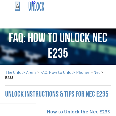
USD
FAQ: How to Unlock Nec
E235
The Unlock Arena
>
FAQ: How to Unlock Phones
>
Nec
>
E235
UNLOCK INSTRUCTIONS & TIPS FOR NEC E235
How to Unlock the Nec E235