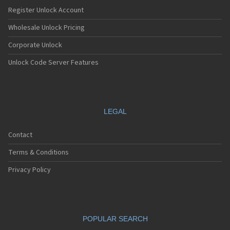
Nec E232
Register Unlock Account
Nec E235
Nec E238
Wholesale Unlock Pricing
Nec E242
Corporate Unlock
Nec E313
Nec E338
Unlock Code Server Features
Nec E353
Nec E373
Nec E525
Nec E530
Nec E535
LEGAL
Nec E540
Nec E606
Contact
Nec E613
Nec E616
Terms & Conditions
Nec E636
Nec E808
Privacy Policy
Nec E808n
Nec E808y
Nec E949
Nec E959
POPULAR SEARCH
Nec G10