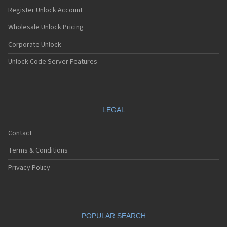
Nec E232
Register Unlock Account
Nec E235
Nec E238
Wholesale Unlock Pricing
Nec E242
Corporate Unlock
Nec E313
Nec E338
Unlock Code Server Features
Nec E353
Nec E373
Nec E525
Nec E530
Nec E535
LEGAL
Nec E540
Nec E606
Contact
Nec E613
Nec E616
Terms & Conditions
Nec E636
Nec E808
Privacy Policy
Nec E808n
Nec E808y
Nec E949
Nec E959
POPULAR SEARCH
Nec G10