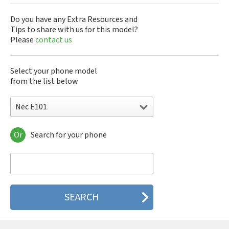
Do you have any Extra Resources and
Tips to share with us for this model?
Please
contact us
Select your phone model
from the list below
Nec E101
Or
Search for your phone
Nec 515
Nec 515 HDM
Nec 525
Nec 535M
Nec 802
Nec 804N
Nec 988D
Nec 988J
Nec 9DX+