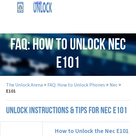
USD
FAQ: How to Unlock Nec
E101
The Unlock Arena
>
FAQ: How to Unlock Phones
>
Nec
>
E101
UNLOCK INSTRUCTIONS & TIPS FOR NEC E101
How to Unlock the Nec E101