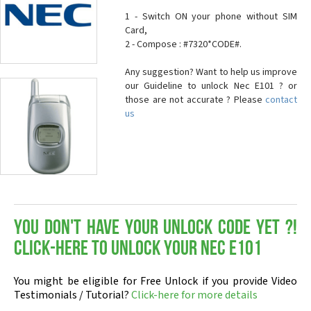
1 - Switch ON your phone without SIM
Card,
2 - Compose : #7320*CODE#.
Any suggestion? Want to help us improve
our Guideline to unlock Nec E101 ? or
those are not accurate ? Please
contact
us
You don't have your Unlock Code yet ?!
Click-here to Unlock your Nec E101
You might be eligible for Free Unlock if you provide Video
Testimonials / Tutorial?
Click-here for more details