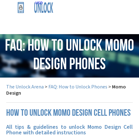
USD
FAQ: How to Unlock Momo
Design Phones
The Unlock Arena
>
FAQ: How to Unlock Phones
>
Momo
Design
How to unlock Momo Design cell phones
All tips & guidelines to unlock Momo Design Cell
Phone with detailed instructions