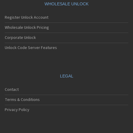
WHOLESALE UNLOCK
Register Unlock Account
Wholesale Unlock Pricing
Corporate Unlock
Unlock Code Server Features
LEGAL
Contact
Terms & Conditions
Privacy Policy