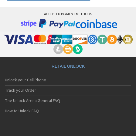
ACCEPTED PAYMENT METHODS
RETAIL UNLOCK
Unlock your Cell Phone
Track your Order
The Unlock Arena General FAQ
How to Unlock FAQ