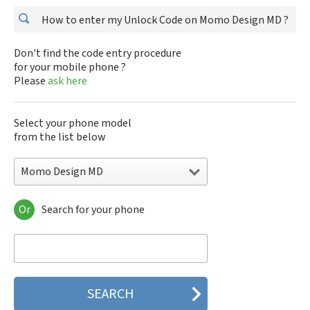
How to enter my Unlock Code on Momo Design MD ?
Don't find the code entry procedure
for your mobile phone ?
Please
ask here
Select your phone model
from the list below
Momo Design MD
Or
Search for your phone
Momo Design MD