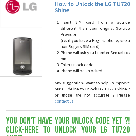
How to Unlock the LG TU720
Shine
Insert SIM card from a source
different than your original Service
Provider
(i.e. if you have a Rogers phone, use a
non-Rogers SIM card),
Phone will ask you to enter Sim unlock
pin
Enter unlock code
Phone will be unlocked
Any suggestion? Want to help us improve
our Guideline to unlock LG TU720 Shine ?
or those are not accurate ? Please
contact us
You don't have your Unlock Code yet ?!
Click-here to Unlock your LG TU720