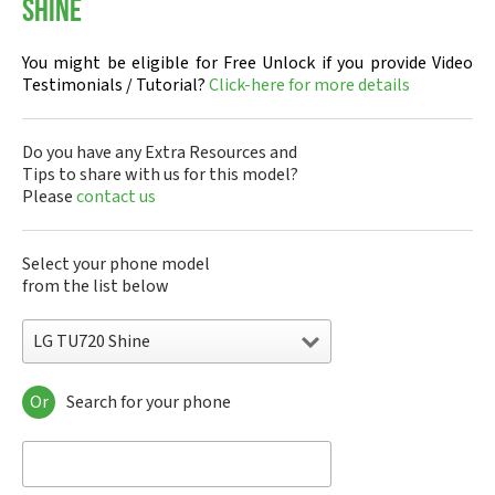
Shine
You might be eligible for Free Unlock if you provide Video
Testimonials / Tutorial?
Click-here for more details
Do you have any Extra Resources and
Tips to share with us for this model?
Please
contact us
Select your phone model
from the list below
LG TU720 Shine
Or
Search for your phone
LG 10A30Q-LQ14K
LG 1200
LG 1300
LG 1500