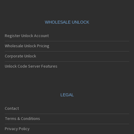
LG 5450
LG 550
LG 600
LG 601
WHOLESALE UNLOCK
LG 6190
LG 7000
Register Unlock Account
LG 7010
LG 7020
Wholesale Unlock Pricing
LG 7030
Corporate Unlock
LG 7070
LG 800
Unlock Code Server Features
LG 800G
LG 800W
LG 8100
LG 840G
LG 900
LEGAL
LG 900G
LG A100
Contact
LG A133
LG A140
Terms & Conditions
LG A170
LG A180
Privacy Policy