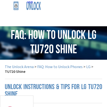
USD
FAQ: How to Unlock LG
TU720 Shine
The Unlock Arena
>
FAQ: How to Unlock Phones
>
LG
>
TU720 Shine
UNLOCK INSTRUCTIONS & TIPS FOR LG TU720
SHINE