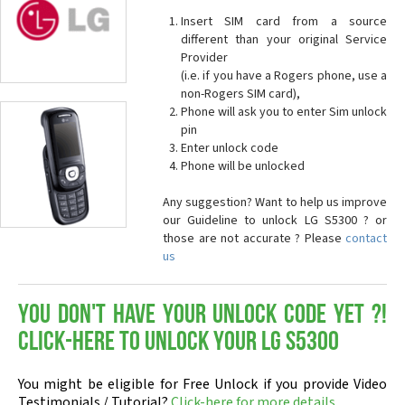
Insert SIM card from a source
different than your original Service
Provider
(i.e. if you have a Rogers phone, use a
non-Rogers SIM card),
Phone will ask you to enter Sim unlock
pin
Enter unlock code
Phone will be unlocked
Any suggestion? Want to help us improve
our Guideline to unlock LG S5300 ? or
those are not accurate ? Please
contact
us
You don't have your Unlock Code yet ?!
Click-here to Unlock your LG S5300
You might be eligible for Free Unlock if you provide Video
Testimonials / Tutorial?
Click-here for more details