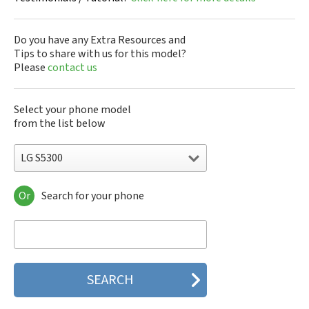
Do you have any Extra Resources and
Tips to share with us for this model?
Please
contact us
Select your phone model
from the list below
LG S5300
Or
Search for your phone
LG 10A30Q-LQ14K
LG 1200
LG 1300
LG 1500
LG 200
LG 320G
LG 330W
LG 410G