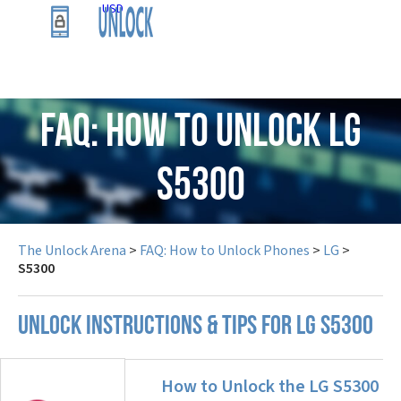
USD
FAQ: How to Unlock LG
S5300
The Unlock Arena
>
FAQ: How to Unlock Phones
>
LG
>
S5300
UNLOCK INSTRUCTIONS & TIPS FOR LG S5300
How to Unlock the LG S5300