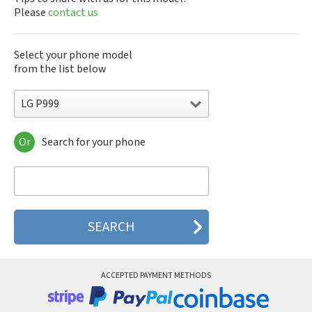
Please
contact us
Select your phone model
from the list below
LG P999
Or
Search for your phone
LG 10A30Q-LQ14K
LG 1200
LG 1300
LG 1500
LG 200
LG 320G
LG 330W
LG 410G
LG 420G
ACCEPTED PAYMENT METHODS
LG 440G
LG 450
LG 500