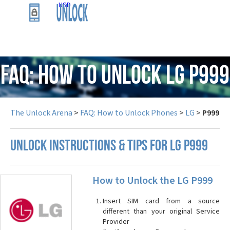
USD
FAQ: How to Unlock LG P999
The Unlock Arena
>
FAQ: How to Unlock Phones
>
LG
>
P999
UNLOCK INSTRUCTIONS & TIPS FOR LG P999
How to Unlock the LG P999
Insert SIM card from a source
different than your original Service
Provider