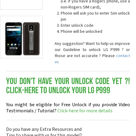
(i.e. if you have a Rogers phone, use a
non-Rogers SIM card),
Phone will ask you to enter Sim unlock
pin
Enter unlock code
Phone will be unlocked
Any suggestion? Want to help us improve
our Guideline to unlock LG P999 ? or
those are not accurate ? Please
contact
us
You don't have your Unlock Code yet ?!
Click-here to Unlock your LG P999
You might be eligible for Free Unlock if you provide Video
Testimonials / Tutorial?
Click-here for more details
Do you have any Extra Resources and
Tips to share with us for this model?