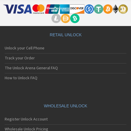
LG 500G
LG 510
LG 510W
LG 510WL
LG 511W
LG 515
RETAIL UNLOCK
LG 520
LG 5200
Unlock your Cell Phone
LG 5210
LG 5220(c)
Track your Order
LG 5300
The Unlock Arena General FAQ
LG 5300i
LG 5310
How to Unlock FAQ
LG 5400
LG 5450
LG 550
LG 600
LG 601
WHOLESALE UNLOCK
LG 6190
LG 7000
Register Unlock Account
LG 7010
LG 7020
Wholesale Unlock Pricing