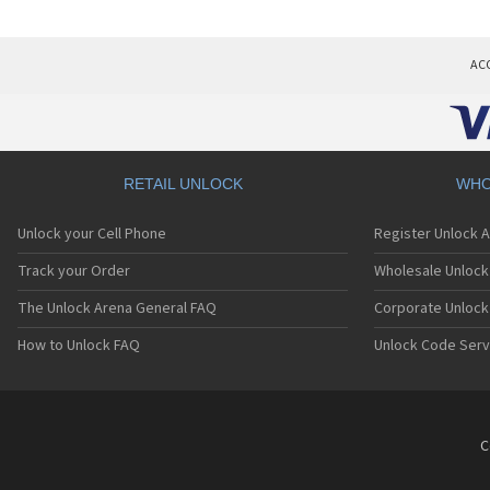
AC
RETAIL UNLOCK
WHO
Unlock your Cell Phone
Register Unlock 
Track your Order
Wholesale Unlock 
The Unlock Arena General FAQ
Corporate Unlock
How to Unlock FAQ
Unlock Code Serv
C