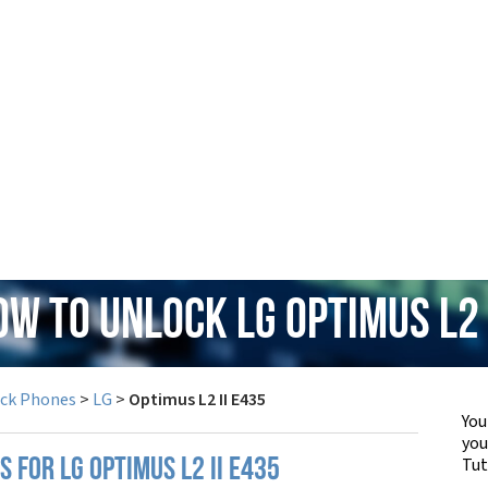
ow to Unlock LG Optimus L2 
ock Phones
>
LG
>
Optimus L2 II E435
You
yo
Tut
S FOR LG OPTIMUS L2 II E435