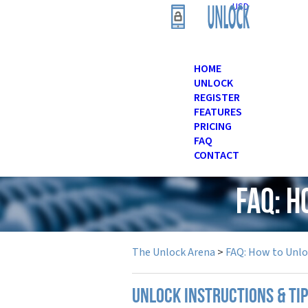
USD
HOME
UNLOCK
REGISTER
FEATURES
PRICING
FAQ
CONTACT
FAQ: H
The Unlock Arena
>
FAQ: How to Unl
UNLOCK INSTRUCTIONS & TIP