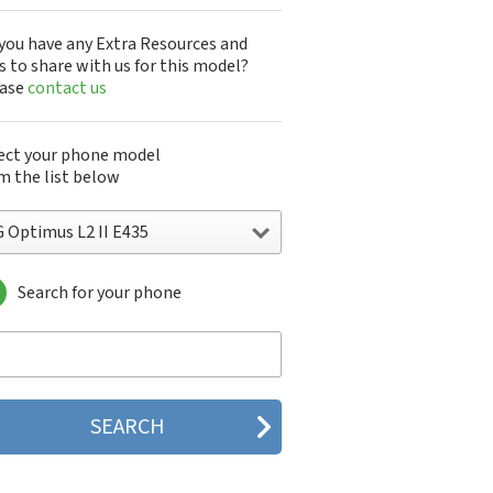
you have any Extra Resources and
s to share with us for this model?
ease
contact us
ect your phone model
m the list below
G Optimus L2 II E435
Search for your phone
 10A30Q-LQ14K
1200
1300
1500
200
 320G
 330W
 410G