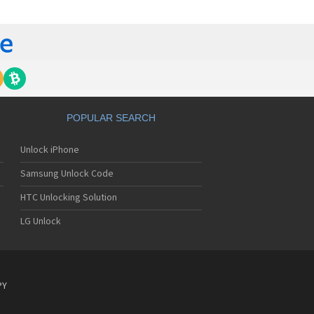
 420G
 440G
450
500
 500G
510
 510W
 510WL
 511W
POPULAR SEARCH
515
520
Unlock iPhone
5200
5210
Samsung Unlock Code
5220(c)
5300
HTC Unlocking Solution
5300i
LG Unlock
5310
5400
5450
550
600
PY
601
6190