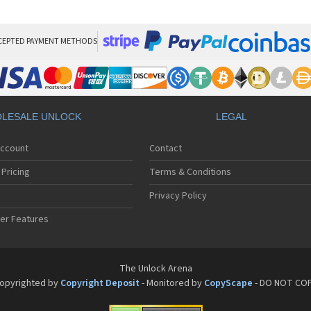
LG
LG
LG 
LG 
CEPTED PAYMENT METHODS
LG
LG 
LG
LG
LG
LESALE UNLOCK
LEGAL
LG 
LG 
Account
Contact
LG 
LG 
Pricing
Terms & Conditions
LG 
LG 
Privacy Policy
LG 
er Features
LG 
LG 
LG 
LG 
The Unlock Arena
LG 
opyrighted by
Copyright Deposit
- Monitored by
CopyScape
- DO NOT CO
LG 
LG 