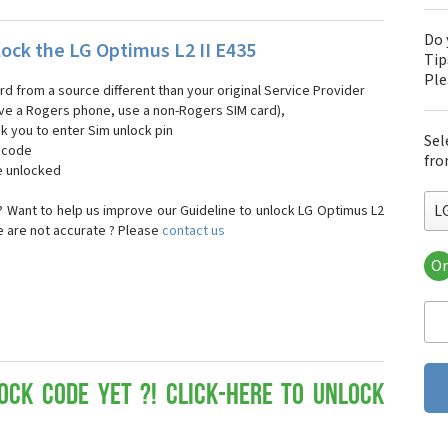
Do 
ock the LG Optimus L2 II E435
Tip
Pl
ard from a source different than your original Service Provider
 have a Rogers phone, use a non-Rogers SIM card),
sk you to enter Sim unlock pin
Sel
k code
fro
e unlocked
L
 Want to help us improve our Guideline to unlock LG Optimus L2
se are not accurate ? Please
contact us
Or
LG
LG 
LG 
LG 
LG 
LG
ock Code yet ?! Click-here to Unlock
LG
LG