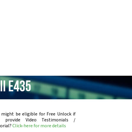
II E435
 might be eligible for Free Unlock if
u provide Video Testimonials /
orial?
Click-here for more details