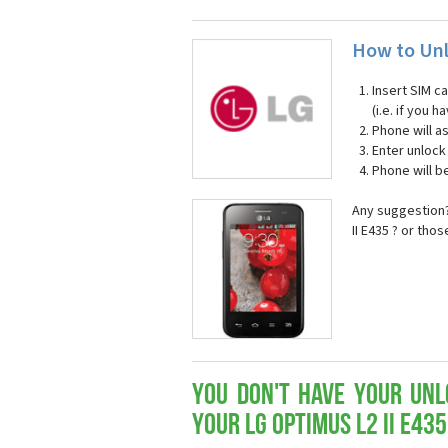
How to Unl
Insert SIM c
(i.e. if you
Phone will a
Enter unloc
Phone will b
Any suggestion?
II E435 ? or tho
You don't have your Unl
your LG Optimus L2 II E435