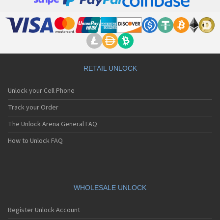
LG 500
LG 500G
LG 510
LG 510W
LG 510WL
LG 511W
LG 515
RETAIL UNLOCK
LG 520
LG 5200
Unlock your Cell Phone
LG 5210
LG 5220(c)
Track your Order
LG 5300
The Unlock Arena General FAQ
LG 5300i
LG 5310
How to Unlock FAQ
LG 5400
LG 5450
LG 550
LG 600
LG 601
WHOLESALE UNLOCK
LG 6190
LG 7000
Register Unlock Account
LG 7010