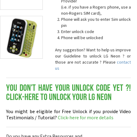
Provider
(i.e. if you have a Rogers phone, use a
non-Rogers SIM card),
Phone will ask you to enter Sim unlock
pin
Enter unlock code
Phone will be unlocked
Any suggestion? Want to help us improve
our Guideline to unlock LG Neon ? or
those are not accurate ? Please
contact
us
You don't have your Unlock Code yet ?!
Click-here to Unlock your LG Neon
You might be eligible for Free Unlock if you provide Video
Testimonials / Tutorial?
Click-here for more details
Do you have any Extra Resources and