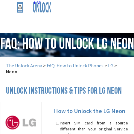
USD
FAQ: How to Unlock LG Neon
The Unlock Arena
>
FAQ: How to Unlock Phones
>
LG
>
Neon
UNLOCK INSTRUCTIONS & TIPS FOR LG NEON
How to Unlock the LG Neon
Insert SIM card from a source
different than your original Service