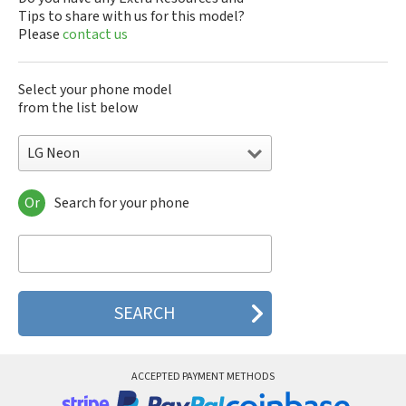
Tips to share with us for this model?
Please
contact us
Select your phone model
from the list below
LG Neon
Or
Search for your phone
LG 10A30Q-LQ14K
LG 1200
LG 1300
LG 1500
LG 200
LG 320G
LG 330W
LG 410G
LG 420G
ACCEPTED PAYMENT METHODS
LG 440G
LG 450