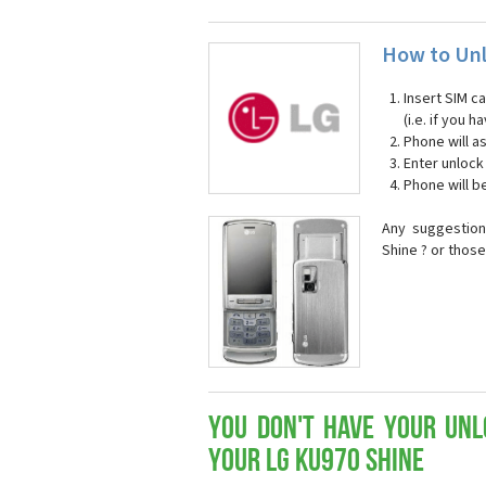
How to Unl
Insert SIM c
(i.e. if you
Phone will a
Enter unloc
Phone will b
Any suggestion
Shine ? or thos
You don't have your Unl
your LG KU970 Shine