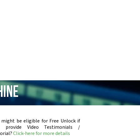
hine
 might be eligible for Free Unlock if
u provide Video Testimonials /
orial?
Click-here for more details