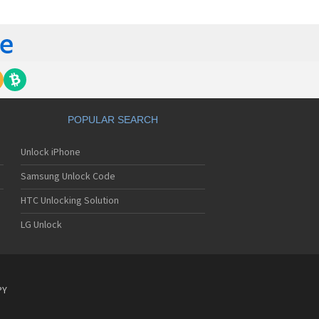
 420G
 440G
450
500
 500G
510
 510W
 510WL
 511W
POPULAR SEARCH
515
520
Unlock iPhone
5200
5210
Samsung Unlock Code
5220(c)
5300
HTC Unlocking Solution
5300i
LG Unlock
5310
5400
5450
550
600
PY
601
6190