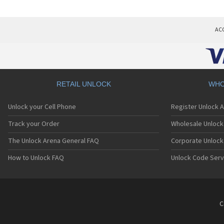
AC
RETAIL UNLOCK
WHO
Unlock your Cell Phone
Register Unlock 
Track your Order
Wholesale Unlock 
The Unlock Arena General FAQ
Corporate Unlock
How to Unlock FAQ
Unlock Code Serv
C