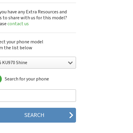
you have any Extra Resources and
s to share with us for this model?
ease
contact us
ect your phone model
m the list below
G KU970 Shine
Search for your phone
 10A30Q-LQ14K
1200
1300
1500
200
 320G
 330W
 410G