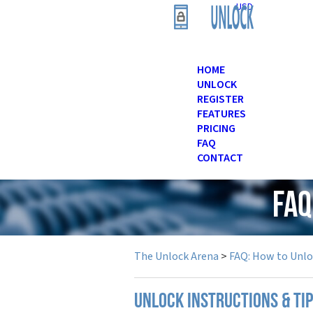
USD
HOME
UNLOCK
REGISTER
FEATURES
PRICING
FAQ
CONTACT
FAQ
The Unlock Arena
>
FAQ: How to Unl
UNLOCK INSTRUCTIONS & TIP