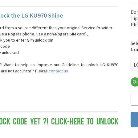
Do 
ock the LG KU970 Shine
Tip
Pl
ard from a source different than your original Service Provider
 have a Rogers phone, use a non-Rogers SIM card),
sk you to enter Sim unlock pin
Sel
k code
fro
e unlocked
L
? Want to help us improve our Guideline to unlock LG KU970
e are not accurate ? Please
contact us
Or
LG
LG 
LG 
LG 
LG 
LG
ock Code yet ?! Click-here to Unlock
LG
LG