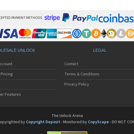
LG
LG
LG 
LG 
CEPTED PAYMENT METHODS
LG
LG 
LG
LG
LG
LESALE UNLOCK
LEGAL
LG 
LG 
Account
Contact
LG 
LG 
Pricing
Terms & Conditions
LG 
LG 
Privacy Policy
LG 
er Features
LG 
LG 
LG 
LG 
The Unlock Arena
LG 
opyrighted by
Copyright Deposit
- Monitored by
CopyScape
- DO NOT CO
LG 
LG 