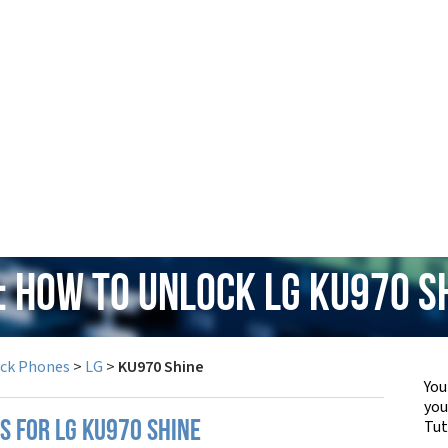
: How to Unlock LG KU970 S
ock Phones
>
LG
>
KU970 Shine
You
yo
Tut
S FOR LG KU970 SHINE