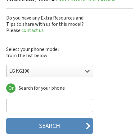
Do you have any Extra Resources and
Tips to share with us for this model?
Please
contact us
Select your phone model
from the list below
LG KG190
Or
Search for your phone
LG 10A30Q-LQ14K
LG 1200
LG 1300
LG 1500
LG 200
LG 320G
LG 330W
LG 410G