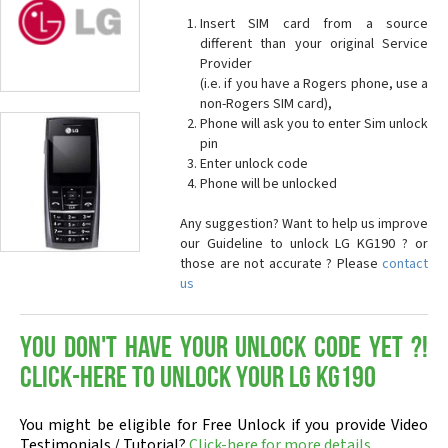
Insert SIM card from a source
different than your original Service
Provider
(i.e. if you have a Rogers phone, use a
non-Rogers SIM card),
Phone will ask you to enter Sim unlock
pin
Enter unlock code
Phone will be unlocked
Any suggestion? Want to help us improve
our Guideline to unlock LG KG190 ? or
those are not accurate ? Please
contact
us
You don't have your Unlock Code yet ?!
Click-here to Unlock your LG KG190
You might be eligible for Free Unlock if you provide Video
Testimonials / Tutorial?
Click-here for more details