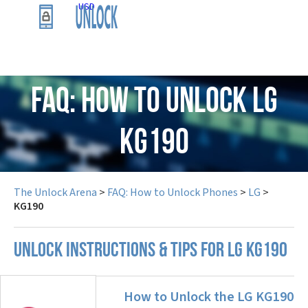
USD
FAQ: How to Unlock LG
KG190
The Unlock Arena
>
FAQ: How to Unlock Phones
>
LG
>
KG190
UNLOCK INSTRUCTIONS & TIPS FOR LG KG190
How to Unlock the LG KG190