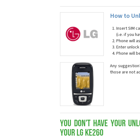
How to Unl
Insert SIM c
(i.e. if you
Phone will a
Enter unloc
Phone will b
Any suggestion?
those are not a
You don't have your Unl
your LG KE260