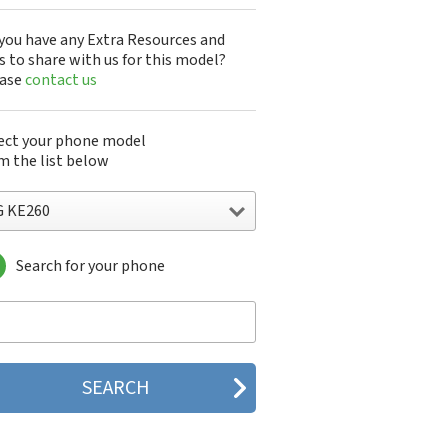
you have any Extra Resources and
s to share with us for this model?
ease
contact us
ect your phone model
m the list below
G KE260
Search for your phone
 10A30Q-LQ14K
1200
1300
1500
200
 320G
 330W
 410G