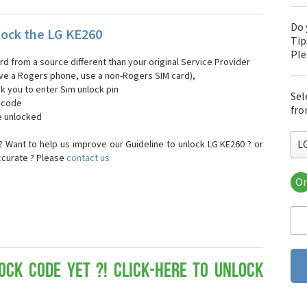
Do 
ock the LG KE260
Tip
Pl
ard from a source different than your original Service Provider
 have a Rogers phone, use a non-Rogers SIM card),
sk you to enter Sim unlock pin
Sel
k code
fro
e unlocked
L
 Want to help us improve our Guideline to unlock LG KE260 ? or
ccurate ? Please
contact us
Or
LG
LG 
LG 
LG 
LG 
LG
ock Code yet ?! Click-here to Unlock
LG
LG