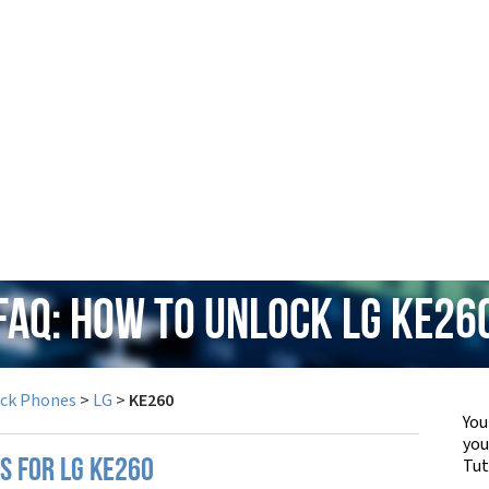
FAQ: How to Unlock LG KE26
ock Phones
>
LG
>
KE260
You
yo
Tut
S FOR LG KE260