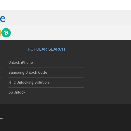
 420G
 440G
450
500
 500G
510
 510W
 510WL
 511W
POPULAR SEARCH
515
520
Unlock iPhone
5200
5210
Samsung Unlock Code
5220(c)
5300
HTC Unlocking Solution
5300i
LG Unlock
5310
5400
5450
550
600
PY
601
6190