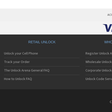
AC
RETAIL UNLOCK
WHO
Unlock your Cell Phone
Register Unlock 
Track your Order
Wholesale Unlock 
The Unlock Arena General FAQ
Corporate Unlock
How to Unlock FAQ
Unlock Code Serv
C