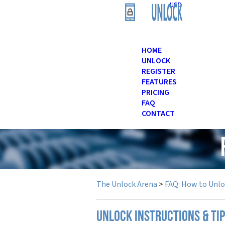
USD
HOME
UNLOCK
REGISTER
FEATURES
PRICING
FAQ
CONTACT
The Unlock Arena
>
FAQ: How to Unl
UNLOCK INSTRUCTIONS & TIP