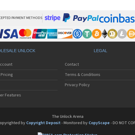
LG
LG
LG 
LG 
CEPTED PAYMENT METHODS
LG
LG 
LG
LG
LG
LESALE UNLOCK
LEGAL
LG 
LG 
Account
Contact
LG 
LG 
Pricing
Terms & Conditions
LG 
LG 
Privacy Policy
LG 
er Features
LG 
LG 
LG 
LG 
The Unlock Arena
LG 
opyrighted by
Copyright Deposit
- Monitored by
CopyScape
- DO NOT CO
LG 
LG 