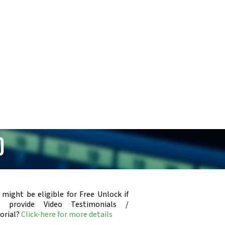
0
 might be eligible for Free Unlock if
u provide Video Testimonials /
orial?
Click-here for more details