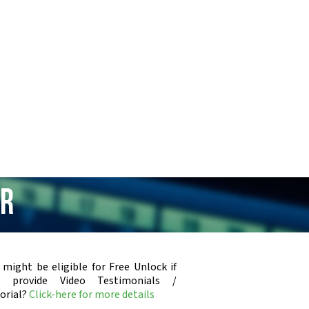
ar
 might be eligible for Free Unlock if
u provide Video Testimonials /
orial?
Click-here for more details