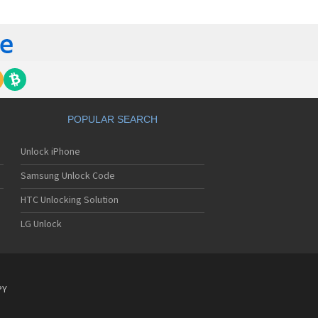
 420G
 440G
450
500
 500G
510
 510W
 510WL
 511W
POPULAR SEARCH
515
520
Unlock iPhone
5200
5210
Samsung Unlock Code
5220(c)
5300
HTC Unlocking Solution
5300i
LG Unlock
5310
5400
5450
550
600
PY
601
6190