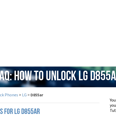
AQ: How to Unlock LG D855
ock Phones
>
LG
>
D855ar
You
yo
Tut
PS FOR LG D855AR