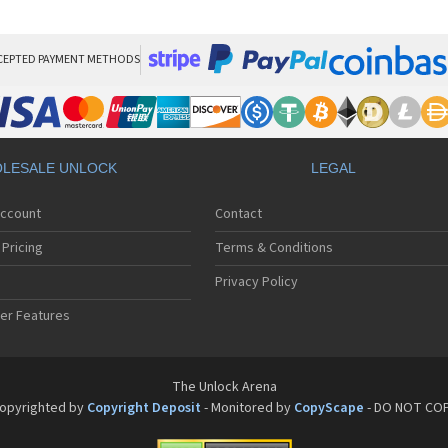
LG
LG
LG 
LG 
CEPTED PAYMENT METHODS
LG
LG 
LG
LG
LG
LESALE UNLOCK
LEGAL
LG 
LG 
Account
Contact
LG 
LG 
Pricing
Terms & Conditions
LG 
LG 
Privacy Policy
LG 
er Features
LG 
LG 
LG 
LG 
The Unlock Arena
LG 
opyrighted by
Copyright Deposit
- Monitored by
CopyScape
- DO NOT CO
LG 
LG 