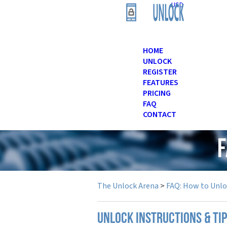
USD
HOME
UNLOCK
REGISTER
FEATURES
PRICING
FAQ
CONTACT
F
The Unlock Arena
>
FAQ: How to Unl
UNLOCK INSTRUCTIONS & TI