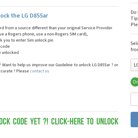
Do 
ock the LG D855ar
Tip
Pl
ard from a source different than your original Service Provider
 have a Rogers phone, use a non-Rogers SIM card),
sk you to enter Sim unlock pin
Sel
k code
fro
e unlocked
L
 Want to help us improve our Guideline to unlock LG D855ar ? or
ccurate ? Please
contact us
Or
LG
LG 
LG 
LG 
LG 
LG
ock Code yet ?! Click-here to Unlock
LG
LG