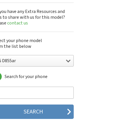
you have any Extra Resources and
s to share with us for this model?
ease
contact us
ect your phone model
m the list below
G D855ar
Search for your phone
 10A30Q-LQ14K
1200
1300
1500
200
 320G
 330W
 410G