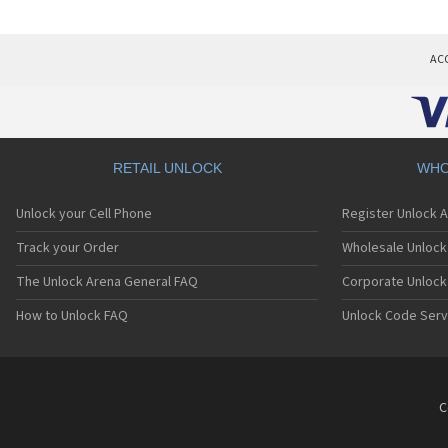
AC
RETAIL UNLOCK
WHO
Unlock your Cell Phone
Register Unlock 
Track your Order
Wholesale Unlock 
The Unlock Arena General FAQ
Corporate Unlock
How to Unlock FAQ
Unlock Code Serv
C