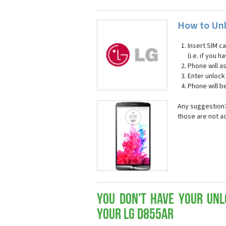
How to Unl
Insert SIM c
(i.e. if you
Phone will a
Enter unloc
Phone will b
Any suggestion?
those are not a
You don't have your Unl
your LG D855ar