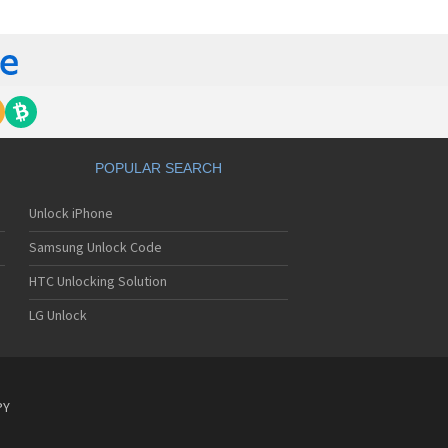
 420G
 440G
450
500
 500G
510
 510W
 510WL
 511W
POPULAR SEARCH
515
520
Unlock iPhone
5200
5210
Samsung Unlock Code
5220(c)
5300
HTC Unlocking Solution
5300i
LG Unlock
5310
5400
5450
550
600
PY
601
6190