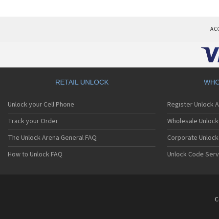
AC
RETAIL UNLOCK
WHO
Unlock your Cell Phone
Register Unlock 
Track your Order
Wholesale Unlock 
The Unlock Arena General FAQ
Corporate Unlock
How to Unlock FAQ
Unlock Code Serv
C