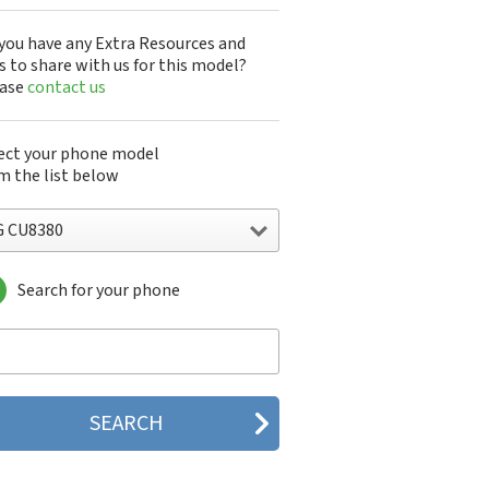
you have any Extra Resources and
s to share with us for this model?
ease
contact us
ect your phone model
m the list below
G CU8380
Search for your phone
 10A30Q-LQ14K
1200
1300
1500
200
 320G
 330W
 410G