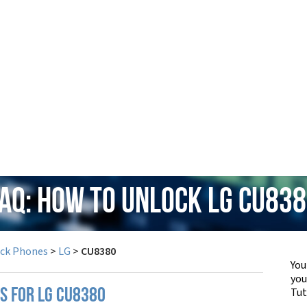
AQ: How to Unlock LG CU83
ock Phones
>
LG
>
CU8380
You
yo
Tut
PS FOR LG CU8380