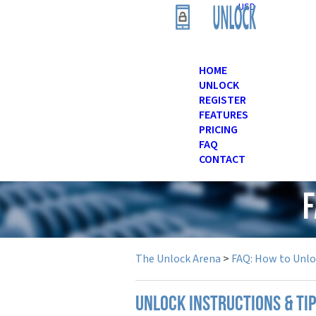
USD
HOME
UNLOCK
REGISTER
FEATURES
PRICING
FAQ
CONTACT
F
The Unlock Arena
>
FAQ: How to Unl
UNLOCK INSTRUCTIONS & TI