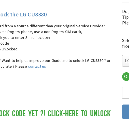
Do 
ock the LG CU8380
Tip
Pl
ard from a source different than your original Service Provider
 have a Rogers phone, use a non-Rogers SIM card),
sk you to enter Sim unlock pin
Sel
k code
fro
e unlocked
L
 Want to help us improve our Guideline to unlock LG CU8380 ? or
ccurate ? Please
contact us
Or
LG
LG 
LG 
LG 
LG 
LG
ock Code yet ?! Click-here to Unlock
LG
LG