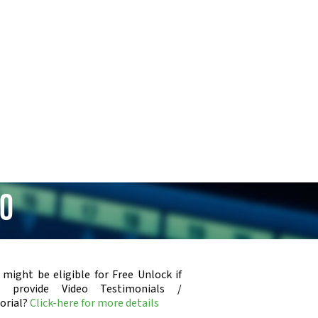
80
 might be eligible for Free Unlock if
u provide Video Testimonials /
orial?
Click-here for more details