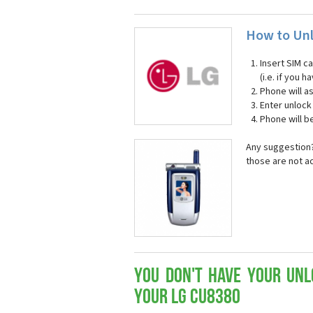
How to Unl
Insert SIM c
(i.e. if you
Phone will a
Enter unloc
Phone will b
Any suggestion?
those are not a
You don't have your Unl
your LG CU8380