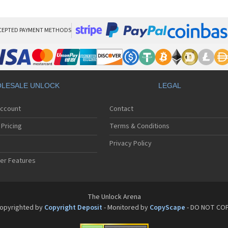
LG
LG
LG 
LG 
CEPTED PAYMENT METHODS
LG
LG 
LG
LG
LG
LESALE UNLOCK
LEGAL
LG 
LG 
Account
Contact
LG 
LG 
Pricing
Terms & Conditions
LG 
LG 
Privacy Policy
LG 
er Features
LG 
LG 
LG 
LG 
The Unlock Arena
LG 
opyrighted by
Copyright Deposit
- Monitored by
CopyScape
- DO NOT CO
LG 
LG 