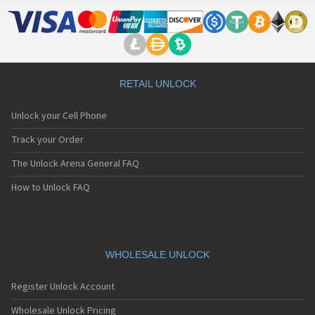
LG 500G
LG 510
LG 510W
LG 510WL
LG 511W
LG 515
RETAIL UNLOCK
LG 520
LG 5200
Unlock your Cell Phone
LG 5210
LG 5220(c)
Track your Order
LG 5300
The Unlock Arena General FAQ
LG 5300i
LG 5310
How to Unlock FAQ
LG 5400
LG 5450
LG 550
LG 600
LG 601
WHOLESALE UNLOCK
LG 6190
LG 7000
Register Unlock Account
LG 7010
LG 7020
Wholesale Unlock Pricing