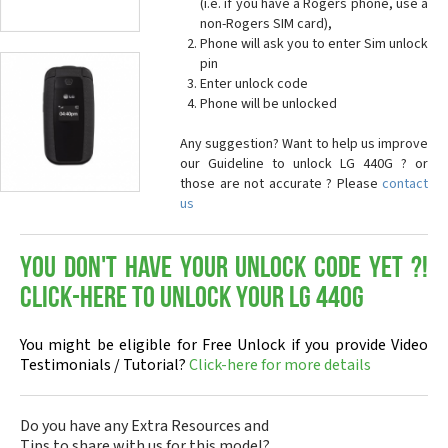
(i.e. if you have a Rogers phone, use a
non-Rogers SIM card),
Phone will ask you to enter Sim unlock
pin
Enter unlock code
Phone will be unlocked
Any suggestion? Want to help us improve
our Guideline to unlock LG 440G ? or
those are not accurate ? Please
contact
us
You don't have your Unlock Code yet ?!
Click-here to Unlock your LG 440G
You might be eligible for Free Unlock if you provide Video
Testimonials / Tutorial?
Click-here for more details
Do you have any Extra Resources and
Tips to share with us for this model?