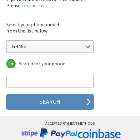
Please
contact us
Select your phone model
from the list below
LG 440G
Or
Search for your phone
LG 10A30Q-LQ14K
LG 1200
LG 1300
LG 1500
LG 200
LG 320G
LG 330W
LG 410G
LG 420G
ACCEPTED PAYMENT METHODS
LG 440G
LG 450
LG 500