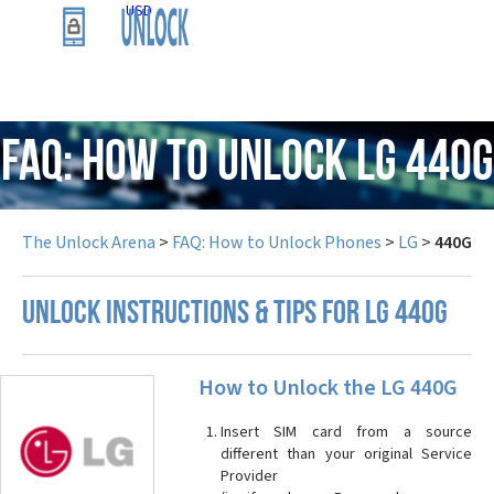
USD
FAQ: How to Unlock LG 440G
The Unlock Arena
>
FAQ: How to Unlock Phones
>
LG
>
440G
UNLOCK INSTRUCTIONS & TIPS FOR LG 440G
How to Unlock the LG 440G
Insert SIM card from a source
different than your original Service
Provider