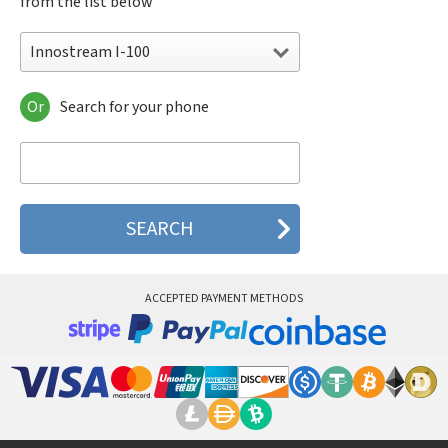
from the list below
Innostream I-100
Or
Search for your phone
Innostream I-100
Innostream I-200
Innostream I-800
Innostream I-889
Innostream I-890
Innostream I-900
Innostream i188
Innostream i2000
Innostream i2100
ACCEPTED PAYMENT METHODS
Innostream i2200
Innostream i2300
Innostream i2500
Innostream i2600
Innostream i388
Innostream i588
Innostream INNO 100