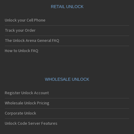
Innostream INNO 110
Innostream INNO 120
RETAIL UNLOCK
Innostream INNO 30
Innostream INNO 36
Unlock your Cell Phone
Innostream INNO 50
Innostream INNO 500
Track your Order
Innostream INNO 55
The Unlock Arena General FAQ
Innostream INNO 70
Innostream INNO 75
How to Unlock FAQ
Innostream INNO 78
Innostream INNO 79
Innostream INNO 80
Innostream INNO 89
Innostream INNO 90
WHOLESALE UNLOCK
Innostream INNO 99
Innostream INNO A10
Register Unlock Account
Innostream INNO A11
Innostream INNO A20
Wholesale Unlock Pricing
Innostream P10
Corporate Unlock
Unlock Code Server Features