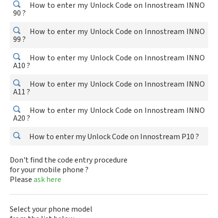
How to enter my Unlock Code on Innostream INNO
90 ?
How to enter my Unlock Code on Innostream INNO
99 ?
How to enter my Unlock Code on Innostream INNO
A10 ?
How to enter my Unlock Code on Innostream INNO
A11 ?
How to enter my Unlock Code on Innostream INNO
A20 ?
How to enter my Unlock Code on Innostream P10 ?
Don't find the code entry procedure
for your mobile phone ?
Please
ask here
Select your phone model