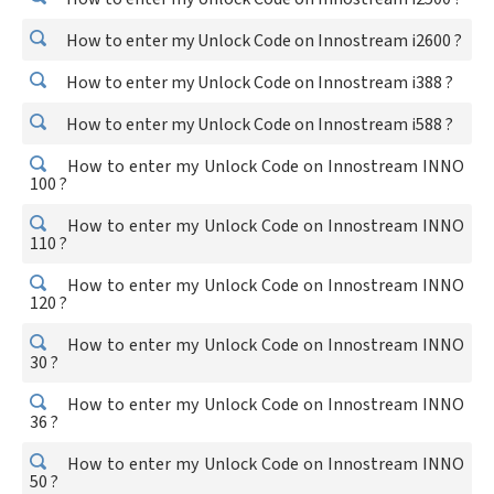
How to enter my Unlock Code on Innostream i2600 ?
How to enter my Unlock Code on Innostream i388 ?
How to enter my Unlock Code on Innostream i588 ?
How to enter my Unlock Code on Innostream INNO
100 ?
How to enter my Unlock Code on Innostream INNO
110 ?
How to enter my Unlock Code on Innostream INNO
120 ?
How to enter my Unlock Code on Innostream INNO
30 ?
How to enter my Unlock Code on Innostream INNO
36 ?
How to enter my Unlock Code on Innostream INNO
50 ?