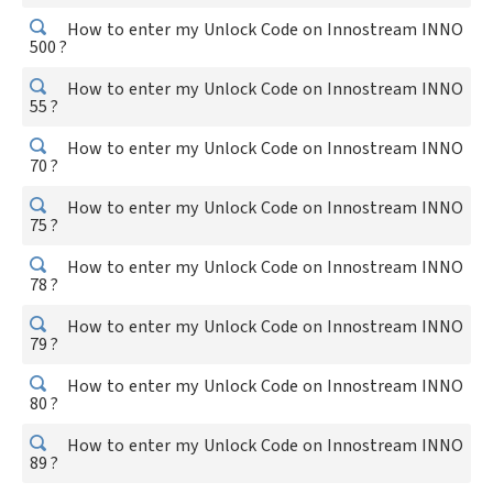
How to enter my Unlock Code on Innostream INNO
500 ?
How to enter my Unlock Code on Innostream INNO
55 ?
How to enter my Unlock Code on Innostream INNO
70 ?
How to enter my Unlock Code on Innostream INNO
75 ?
How to enter my Unlock Code on Innostream INNO
78 ?
How to enter my Unlock Code on Innostream INNO
79 ?
How to enter my Unlock Code on Innostream INNO
80 ?
How to enter my Unlock Code on Innostream INNO
89 ?