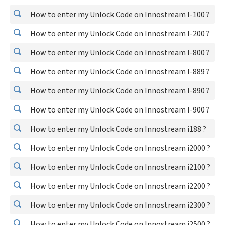
How to enter my Unlock Code on Innostream I-100 ?
How to enter my Unlock Code on Innostream I-200 ?
How to enter my Unlock Code on Innostream I-800 ?
How to enter my Unlock Code on Innostream I-889 ?
How to enter my Unlock Code on Innostream I-890 ?
How to enter my Unlock Code on Innostream I-900 ?
How to enter my Unlock Code on Innostream i188 ?
How to enter my Unlock Code on Innostream i2000 ?
How to enter my Unlock Code on Innostream i2100 ?
How to enter my Unlock Code on Innostream i2200 ?
How to enter my Unlock Code on Innostream i2300 ?
How to enter my Unlock Code on Innostream i2500 ?