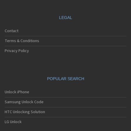
LEGAL
Contact
Terms & Conditions
Privacy Policy
POPULAR SEARCH
Unlock iPhone
Samsung Unlock Code
HTC Unlocking Solution
LG Unlock