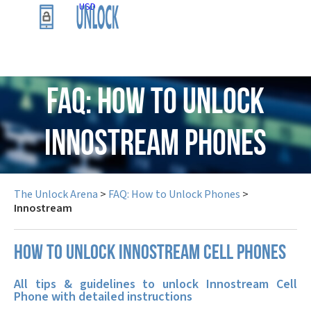
USD
FAQ: How to Unlock
Innostream Phones
The Unlock Arena
>
FAQ: How to Unlock Phones
>
Innostream
How to unlock Innostream cell phones
All tips & guidelines to unlock Innostream Cell
Phone with detailed instructions