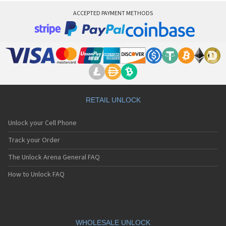
ACCEPTED PAYMENT METHODS
RETAIL UNLOCK
Unlock your Cell Phone
Track your Order
The Unlock Arena General FAQ
How to Unlock FAQ
WHOLESALE UNLOCK