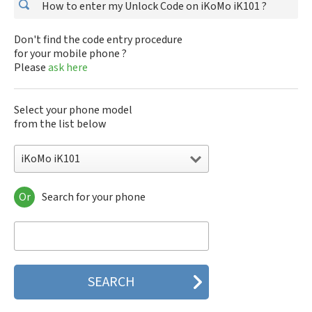
How to enter my Unlock Code on iKoMo iK101 ?
Don't find the code entry procedure
for your mobile phone ?
Please
ask here
Select your phone model
from the list below
iKoMo iK101
Or
Search for your phone
iKoMo iK101