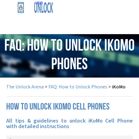
USD
FAQ: How to Unlock iKoMo
Phones
The Unlock Arena
>
FAQ: How to Unlock Phones
>
iKoMo
How to unlock iKoMo cell phones
All tips & guidelines to unlock iKoMo Cell Phone
with detailed instructions