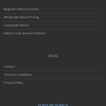
Register Unlock Account
Wholesale Unlock Pricing
Corporate Unlock
Unlock Code Server Features
LEGAL
Contact
Terms & Conditions
Privacy Policy
POPULAR SEARCH